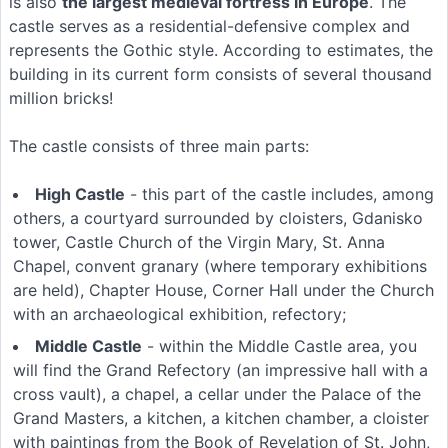
is also
the largest medieval fortress in Europe
. The
castle serves as a residential-defensive complex and
represents the Gothic style. According to estimates, the
building in its current form consists of several thousand
million bricks!
The castle consists of three main parts:
High Castle
- this part of the castle includes, among
others, a courtyard surrounded by cloisters, Gdanisko
tower, Castle Church of the Virgin Mary, St. Anna
Chapel, convent granary (where temporary exhibitions
are held), Chapter House, Corner Hall under the Church
with an archaeological exhibition, refectory;
Middle Castle
- within the Middle Castle area, you
will find the Grand Refectory (an impressive hall with a
cross vault), a chapel, a cellar under the Palace of the
Grand Masters, a kitchen, a kitchen chamber, a cloister
with paintings from the Book of Revelation of St. John,