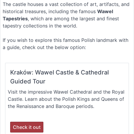
The castle houses a vast collection of art, artifacts, and
historical treasures, including the famous
Wawel
Tapestries
, which are among the largest and finest
tapestry collections in the world.
If you wish to explore this famous Polish landmark with
a guide, check out the below option:
Kraków: Wawel Castle & Cathedral
Guided Tour
Visit the impressive Wawel Cathedral and the Royal
Castle. Learn about the Polish Kings and Queens of
the Renaissance and Baroque periods.
Check it out