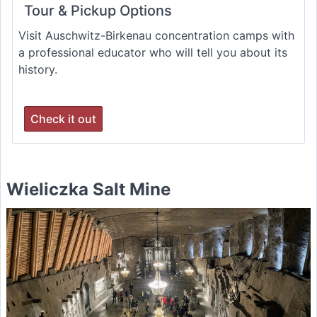
Tour & Pickup Options
Visit Auschwitz-Birkenau concentration camps with
a professional educator who will tell you about its
history.
Check it out
Wieliczka Salt Mine