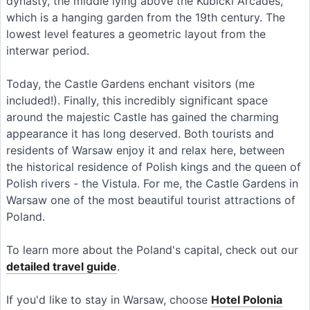
dynasty, the middle lying above the Kubicki Arcades,
which is a hanging garden from the 19th century. The
lowest level features a geometric layout from the
interwar period.
Today, the Castle Gardens enchant visitors (me
included!). Finally, this incredibly significant space
around the majestic Castle has gained the charming
appearance it has long deserved. Both tourists and
residents of Warsaw enjoy it and relax here, between
the historical residence of Polish kings and the queen of
Polish rivers - the Vistula. For me, the Castle Gardens in
Warsaw one of the most beautiful tourist attractions of
Poland.
To learn more about the Poland's capital, check out our
detailed travel guide
.
If you'd like to stay in Warsaw, choose
Hotel Polonia