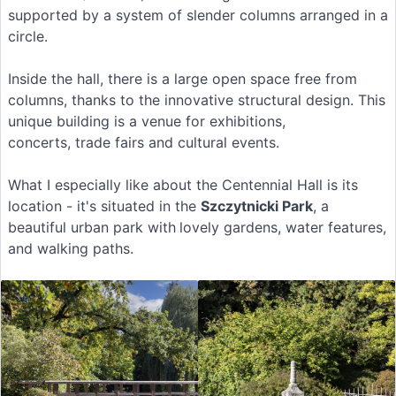
supported by a system of slender columns arranged in a
circle.
Inside the hall, there is a large open space free from
columns, thanks to the innovative structural design. This
unique building is a venue for exhibitions,
concerts, trade fairs and cultural events.
What I especially like about the Centennial Hall is its
location - it's situated in the
Szczytnicki Park
, a
beautiful urban park with
lovely gardens, water features,
and walking paths.