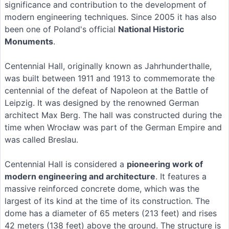
significance and contribution to the development of
modern engineering techniques. Since 2005 it has also
been one of Poland's official
National Historic
Monuments
.
Centennial Hall, originally known as Jahrhunderthalle,
was built between 1911 and 1913 to commemorate the
centennial of the defeat of Napoleon at the Battle of
Leipzig. It was designed by the renowned German
architect Max Berg. The hall was constructed during the
time when Wrocław was part of the German Empire and
was called Breslau.
Centennial Hall is considered a
pioneering work of
modern engineering and architecture
. It features a
massive reinforced concrete dome, which was the
largest of its kind at the time of its construction. The
dome has a diameter of 65 meters (213 feet) and rises
42 meters (138 feet) above the ground. The structure is