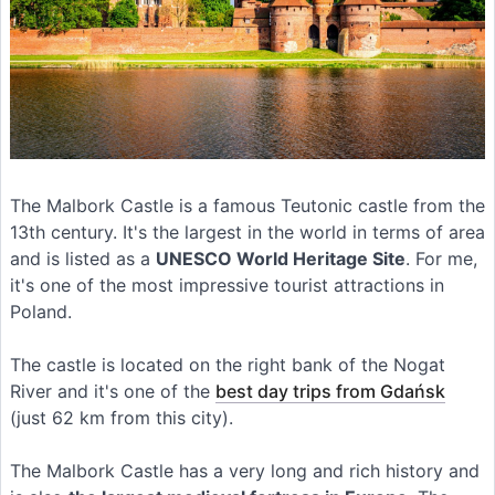
The Malbork Castle is a famous Teutonic castle from the
13th century. It's the largest in the world in terms of area
and is listed as a
UNESCO World Heritage Site
. For me,
it's one of the most impressive tourist attractions in
Poland.
The castle is located on the right bank of the Nogat
River and it's one of the
best day trips from Gdańsk
(just 62 km from this city).
The Malbork Castle has a very long and rich history and