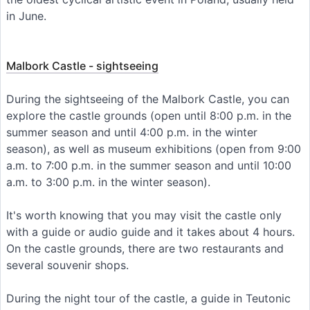
in June.
Malbork Castle - sightseeing
During the sightseeing of the Malbork Castle, you can
explore the castle grounds (open until 8:00 p.m. in the
summer season and until 4:00 p.m. in the winter
season), as well as museum exhibitions (open from 9:00
a.m. to 7:00 p.m. in the summer season and until 10:00
a.m. to 3:00 p.m. in the winter season).
It's worth knowing that you may visit the castle only
with a guide or audio guide and it takes about 4 hours.
On the castle grounds, there are two restaurants and
several souvenir shops.
During the night tour of the castle, a guide in Teutonic