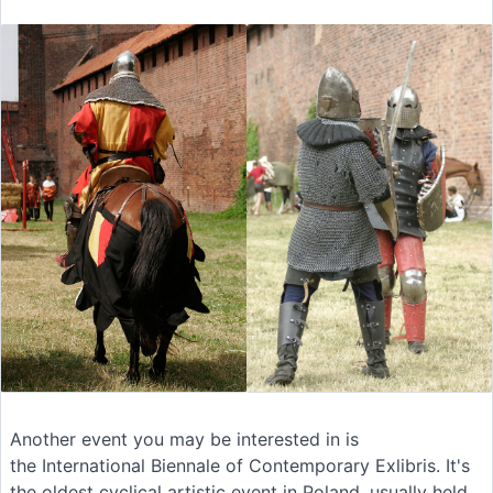
Another event you may be interested in is
the International Biennale of Contemporary Exlibris. It's
the oldest cyclical artistic event in Poland, usually held