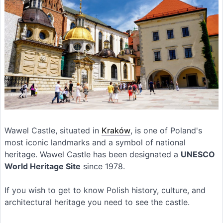
Wawel Castle, situated in
Kraków
, is one of Poland's
most iconic landmarks and a symbol of national
heritage. Wawel Castle has been designated a
UNESCO
World Heritage Site
since 1978.
If you wish to get to know Polish history, culture, and
architectural heritage you need to see the castle.