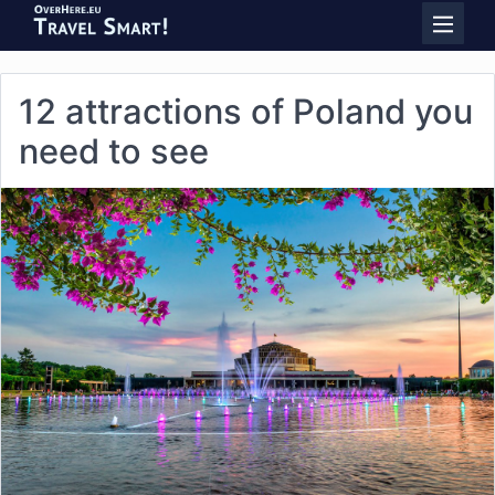
12 attractions of Poland you
need to see