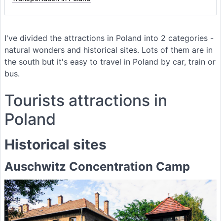
I've divided the attractions in Poland into 2 categories -
natural wonders and historical sites. Lots of them are in
the south but it's easy to travel in Poland by car, train or
bus.
Tourists attractions in
Poland
Historical sites
Auschwitz Concentration Camp