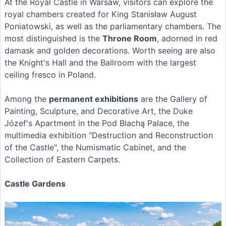
At the Royal Castle in Warsaw, visitors can explore the
royal chambers created for King Stanisław August
Poniatowski, as well as the parliamentary chambers. The
most distinguished is the
Throne Room
, adorned in red
damask and golden decorations. Worth seeing are also
the Knight's Hall and the Ballroom with the largest
ceiling fresco in Poland.
Among the
permanent exhibitions
are the Gallery of
Painting, Sculpture, and Decorative Art, the Duke
Józef's Apartment in the Pod Blachą Palace, the
multimedia exhibition "Destruction and Reconstruction
of the Castle", the Numismatic Cabinet, and the
Collection of Eastern Carpets.
Castle Gardens