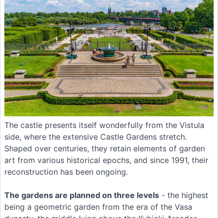
The castle presents itself wonderfully from the Vistula
side, where the extensive Castle Gardens stretch.
Shaped over centuries, they retain elements of garden
art from various historical epochs, and since 1991, their
reconstruction has been ongoing.
The gardens are planned on three levels
- the highest
being a geometric garden from the era of the Vasa