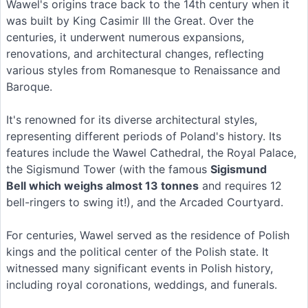
Wawel's origins trace back to the 14th century when it
was built by King Casimir III the Great. Over the
centuries, it underwent numerous expansions,
renovations, and architectural changes, reflecting
various styles from Romanesque to Renaissance and
Baroque.
It's renowned for its diverse architectural styles,
representing different periods of Poland's history. Its
features include the Wawel Cathedral, the Royal Palace,
the Sigismund Tower (with the famous
Sigismund
Bell which weighs almost 13 tonnes
and requires 12
bell-ringers to swing it!), and the Arcaded Courtyard.
For centuries, Wawel served as the residence of Polish
kings and the political center of the Polish state. It
witnessed many significant events in Polish history,
including royal coronations, weddings, and funerals.