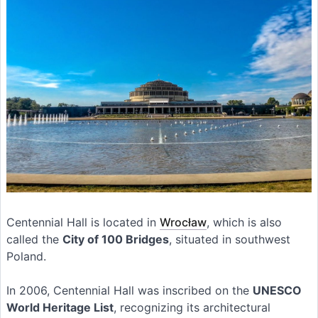
Centennial Hall is located in
Wrocław
, which is also
called the
City of 100 Bridges
, situated in southwest
Poland.
In 2006, Centennial Hall was inscribed on the
UNESCO
World Heritage List
, recognizing its architectural