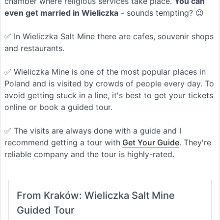
chamber where religious services take place.
You can
even get married in Wieliczka
- sounds tempting? 😉
✅ In Wieliczka Salt Mine there are cafes, souvenir shops
and restaurants.
✅ Wieliczka Mine is one of the most popular places in
Poland and is visited by crowds of people every day. To
avoid getting stuck in a line, it's best to get your tickets
online or book a guided tour.
✅ The visits are always done with a guide and I
recommend getting a tour with
Get Your Guide
. They're
reliable company and the tour is highly-rated.
From Kraków: Wieliczka Salt Mine
Guided Tour