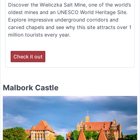
Discover the Wieliczka Salt Mine, one of the world’s
oldest mines and an UNESCO World Heritage Site.
Explore impressive underground corridors and
carved chapels and see why this site attracts over 1
million tourists every year.
Check it out
Malbork Castle