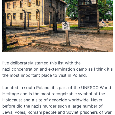
I've deliberately started this list with the
nazi concentration and extermination camp as I think it's
the most important place to visit in Poland.
Located in south Poland, it's part of the UNESCO World
Heritage and is the most recognizable symbol of the
Holocaust and a site of genocide worldwide. Never
before did the nazis murder such a large number of
Jews, Poles, Romani people and Soviet prisoners of war.