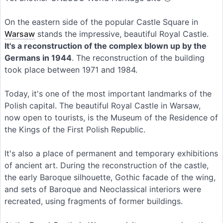
On the eastern side of the popular Castle Square in
Warsaw
stands the impressive, beautiful Royal Castle.
It's a reconstruction of the complex blown up by the
Germans in 1944
. The reconstruction of the building
took place between 1971 and 1984.
Today, it's one of the most important landmarks of the
Polish capital. The beautiful Royal Castle in Warsaw,
now open to tourists, is the Museum of the Residence of
the Kings of the First Polish Republic.
It's also a place of permanent and temporary exhibitions
of ancient art. During the reconstruction of the castle,
the early Baroque silhouette, Gothic facade of the wing,
and sets of Baroque and Neoclassical interiors were
recreated, using fragments of former buildings.