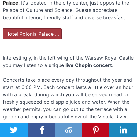
Palace
. It's located in the city center, just opposite the
Palace of Culture and Science. Guests appreciate
beautiful interior, friendly staff and diverse breakfast.
Hotel Polonia Palace …
Interestingly, in the left wing of the Warsaw Royal Castle
you may listen to a unique
live Chopin concert
.
Concerts take place every day throughout the year and
start at 6:00 PM. Each concert lasts a little over an hour
with a break, during which you will be served mead or
freshly squeezed cold apple juice and water. When the
weather permits, you can go out to the terrace with a
garden and enjoy a beautiful view of the Vistula River.
The intimate hall can accommodate about 60 people.