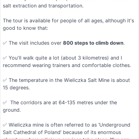
salt extraction and transportation.
The tour is available for people of all ages, although it's
good to know that:
✅ The visit includes over
800 steps to climb down
.
✅ You'll walk quite a lot (about 3 kilometres) and I
recommend wearing trainers and comfortable clothes.
✅ The temperature in the Wieliczka Salt Mine is about
15 degrees.
✅ The corridors are at 64-135 metres under the
ground.
✅ Wieliczka mine is often referred to as ‘Underground
Salt Cathedral of Poland’ because of its enormous