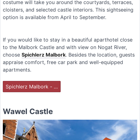
costume will take you around the courtyards, terraces,
cloisters, and selected castle interiors. This sightseeing
option is available from April to September.
If you would like to stay in a beautiful aparthotel close
to the Malbork Castle and with view on Nogat River,
choose
Spichlerz Malbork
. Besides the location, guests
appraise comfort, free car park and well-equipped
apartments.
Spichlerz Malbork - …
Wawel Castle