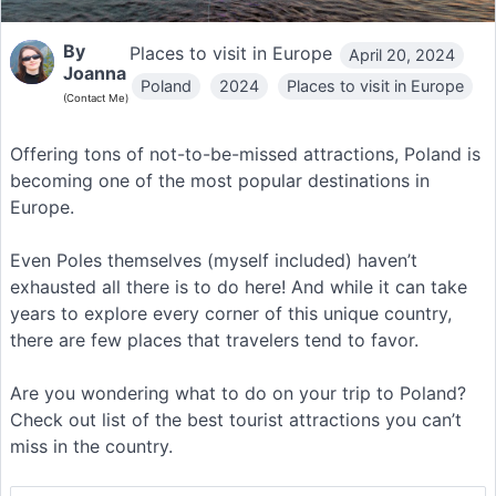
By
Places to visit in Europe
April 20, 2024
Joanna
Poland
2024
Places to visit in Europe
(Contact Me)
Offering tons of not-to-be-missed attractions, Poland is
becoming one of the most popular destinations in
Europe.
Even Poles themselves (myself included) haven’t
exhausted all there is to do here! And while it can take
years to explore every corner of this unique country,
there are few places that travelers tend to favor.
Are you wondering what to do on your trip to Poland?
Check out list of the best tourist attractions you can’t
miss in the country.