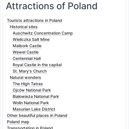
Attractions of Poland
Tourists attractions in Poland
Historical sites
Auschwitz Concentration Camp
Wieliczka Salt Mine
Malbork Castle
Wawel Castle
Centennial Hall
Royal Castle in the capital
St. Mary's Church
Natural wonders
The High Tatras
Ojców National Park
Białowieża National Park
Wolin National Park
Masurian Lake District
Other beautiful places in Poland
Poland map
Transportation in Poland