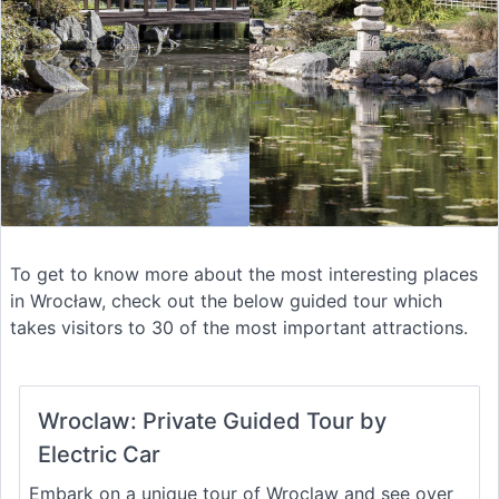
To get to know more about the most interesting places
in Wrocław, check out the below guided tour which
takes visitors to 30 of the most important attractions.
Wroclaw: Private Guided Tour by
Electric Car
Embark on a unique tour of Wroclaw and see over