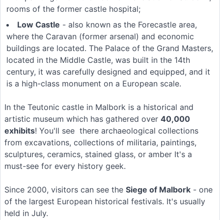
rooms of the former castle hospital;
Low Castle
- also known as the Forecastle area,
where the Caravan (former arsenal) and economic
buildings are located. The Palace of the Grand Masters,
located in the Middle Castle, was built in the 14th
century, it was carefully designed and equipped, and it
is a high-class monument on a European scale.
In the Teutonic castle in Malbork is a historical and
artistic museum which has gathered over
40,000
exhibits
! You'll see there archaeological collections
from excavations, collections of militaria, paintings,
sculptures, ceramics, stained glass, or amber It's a
must-see for every history geek.
Since 2000, visitors can see the
Siege of Malbork
- one
of the largest European historical festivals. It's usually
held in July.