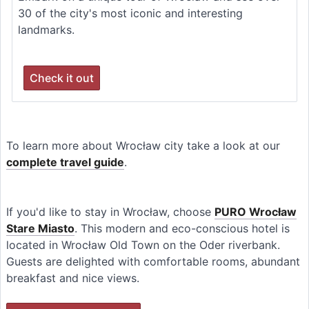
30 of the city's most iconic and interesting
landmarks.
Check it out
To learn more about Wrocław city take a look at our
complete travel guide
.
If you'd like to stay in Wrocław, choose
PURO Wrocław
Stare Miasto
. This modern and eco-conscious hotel is
located in Wrocław Old Town on the Oder riverbank.
Guests are delighted with comfortable rooms, abundant
breakfast and nice views.