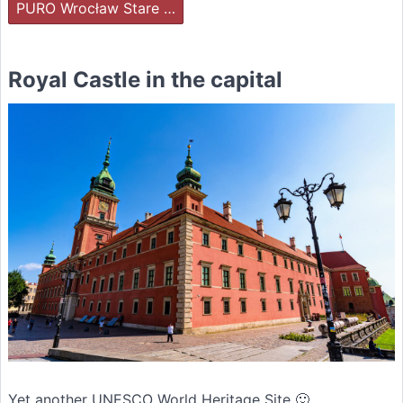
PURO Wrocław Stare …
Royal Castle in the capital
Yet another UNESCO World Heritage Site 🙂