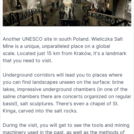
Another UNESCO site in south Poland. Wieliczka Salt
Mine is a unique, unparalleled place on a global
scale. Located just 15 km from Kraków, it's a landmark
that you need to visit.
Underground corridors will lead you to places where
you can find landscapes unseen on the surface: brine
lakes, impressive underground chambers (in one of the
saline chambers there are concerts organized on regular
basis!), salt sculptures. There's even a chapel of St.
Kinga, carved into the salt rocks.
During the visit, you will get to see the tools and mining
machinery used in the past, as well as the methods of