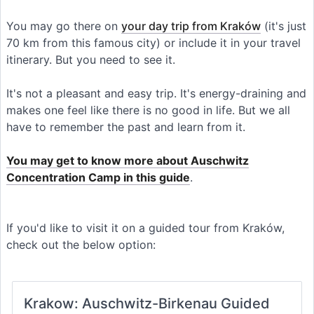
You may go there on
your day trip from Kraków
(it's just
70 km from this famous city) or include it in your travel
itinerary. But you need to see it.
It's not a pleasant and easy trip. It's energy-draining and
makes one feel like there is no good in life. But we all
have to remember the past and learn from it.
You may get to know more about Auschwitz
Concentration Camp in this guide
.
If you'd like to visit it on a guided tour from Kraków,
check out the below option:
Krakow: Auschwitz-Birkenau Guided