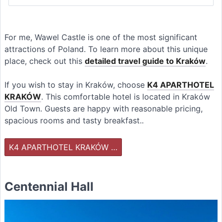
For me, Wawel Castle is one of the most significant
attractions of Poland. To learn more about this unique
place, check out this
detailed travel guide to Kraków
.
If you wish to stay in Kraków, choose
K4 APARTHOTEL
KRAKÓW
. This comfortable hotel is located in Kraków
Old Town. Guests are happy with reasonable pricing,
spacious rooms and tasty breakfast..
K4 APARTHOTEL KRAKÓW …
Centennial Hall