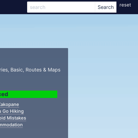
reset
ries, Basic, Routes & Maps
ced
 Zakopane
u Go Hiking
oid Mistakes
mmodation