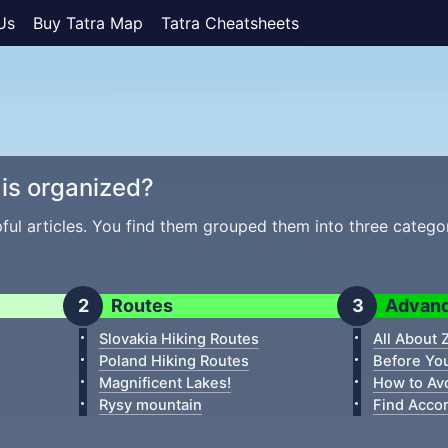
Us
Buy Tatra Map
Tatra Cheatsheets
is organized?
pful articles. You find them grouped them into three catego
Routes
Advan
Slovakia Hiking Routes
All About
Poland Hiking Routes
Before Yo
Magnificent Lakes!
How to Av
Rysy mountain
Find Acco