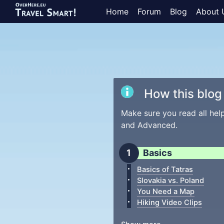
Home
Forum
Blog
About 
How this blog 
Make sure you read all hel
and Advanced.
Basics
Basics of Tatras
Slovakia vs. Poland
You Need a Map
Hiking Video Clips