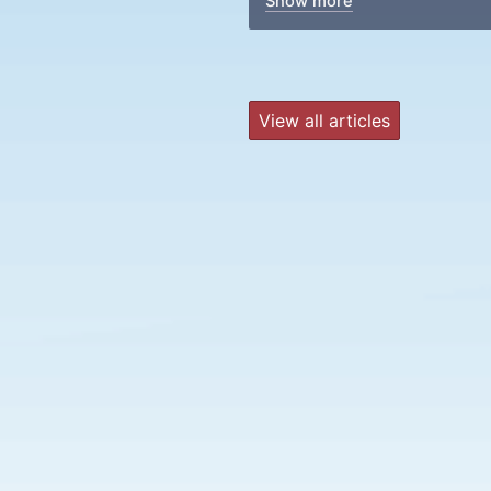
Show more
View all articles