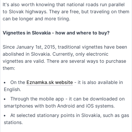
It's also worth knowing that national roads run parallel
to Slovak highways. They are free, but traveling on them
can be longer and more tiring.
Vignettes in Slovakia - how and where to buy?
Since January 1st, 2015, traditional vignettes have been
abolished in Slovakia. Currently, only electronic
vignettes are valid. There are several ways to purchase
them:
On the
Eznamka.sk website
- it is also available in
English.
Through the mobile app - it can be downloaded on
smartphones with both Android and iOS systems.
At selected stationary points in Slovakia, such as gas
stations.