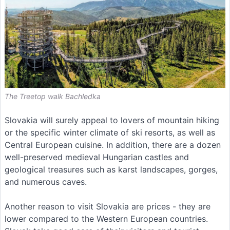
The Treetop walk Bachledka
Slovakia will surely appeal to lovers of mountain hiking
or the specific winter climate of ski resorts, as well as
Central European cuisine. In addition, there are a dozen
well-preserved medieval Hungarian castles and
geological treasures such as karst landscapes, gorges,
and numerous caves.
Another reason to visit Slovakia are prices - they are
lower compared to the Western European countries.