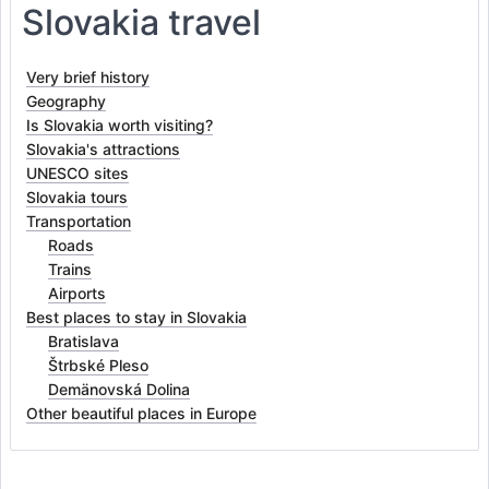
Slovakia travel
Very brief history
Geography
Is Slovakia worth visiting?
Slovakia's attractions
UNESCO sites
Slovakia tours
Transportation
Roads
Trains
Airports
Best places to stay in Slovakia
Bratislava
Štrbské Pleso
Demänovská Dolina
Other beautiful places in Europe