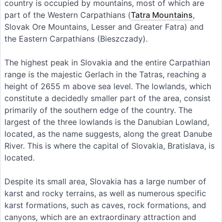
country is occupied by mountains, most of which are
part of the Western Carpathians (
Tatra Mountains
,
Slovak Ore Mountains, Lesser and Greater Fatra) and
the Eastern Carpathians (Bieszczady).
The highest peak in Slovakia and the entire Carpathian
range is the majestic Gerlach in the Tatras, reaching a
height of 2655 m above sea level. The lowlands, which
constitute a decidedly smaller part of the area, consist
primarily of the southern edge of the country. The
largest of the three lowlands is the Danubian Lowland,
located, as the name suggests, along the great Danube
River. This is where the capital of Slovakia, Bratislava, is
located.
Despite its small area, Slovakia has a large number of
karst and rocky terrains, as well as numerous specific
karst formations, such as caves, rock formations, and
canyons, which are an extraordinary attraction and