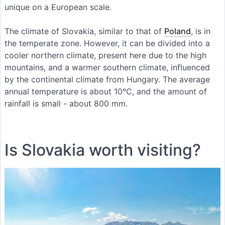
unique on a European scale.
The climate of Slovakia, similar to that of
Poland
, is in
the temperate zone. However, it can be divided into a
cooler northern climate, present here due to the high
mountains, and a warmer southern climate, influenced
by the continental climate from Hungary. The average
annual temperature is about 10°C, and the amount of
rainfall is small - about 800 mm.
Is Slovakia worth visiting?