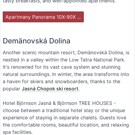
tasty breakfasts, and well-appointed apartments.
Apartmany Panorama 10X-90X …
Demänovská Dolina
Another scenic mountain resort, Demänovská Dolina, is
nestled in a valley within the Low Tatra National Park.
It's renowned for its vast cave system and stunning
natural surroundings. In winter, the area transforms into
a haven for skiers and snowboarders, thanks to the
popular
Jasná Chopok ski resort
.
Hotel Björnson Jasná & Björnson TREE HOUSES -
choose between a traditional hotel stay or the unique
experience of staying in separate chalets. Guests love
the comfortable rooms, beautiful location, and relaxing
spa facilities.