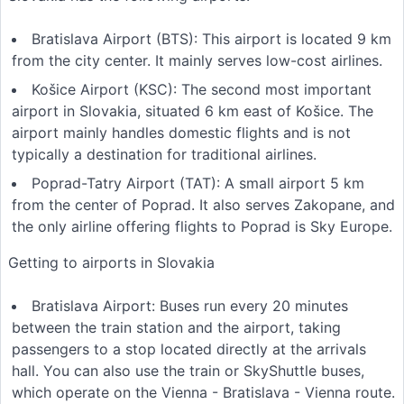
Bratislava Airport (BTS): This airport is located 9 km
from the city center. It mainly serves low-cost airlines.
Košice Airport (KSC): The second most important
airport in Slovakia, situated 6 km east of Košice. The
airport mainly handles domestic flights and is not
typically a destination for traditional airlines.
Poprad-Tatry Airport (TAT): A small airport 5 km
from the center of Poprad. It also serves Zakopane, and
the only airline offering flights to Poprad is Sky Europe.
Getting to airports in Slovakia
Bratislava Airport: Buses run every 20 minutes
between the train station and the airport, taking
passengers to a stop located directly at the arrivals
hall. You can also use the train or SkyShuttle buses,
which operate on the Vienna - Bratislava - Vienna route.