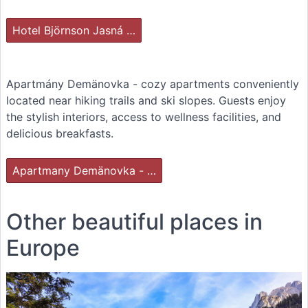
Hotel Björnson Jasná …
Apartmány Demänovka - cozy apartments conveniently
located near hiking trails and ski slopes. Guests enjoy
the stylish interiors, access to wellness facilities, and
delicious breakfasts.
Apartmany Demänovka - …
Other beautiful places in
Europe