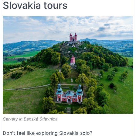
Slovakia tours
Calvary in Banská Štiavnica
Don't feel like exploring Slovakia solo?