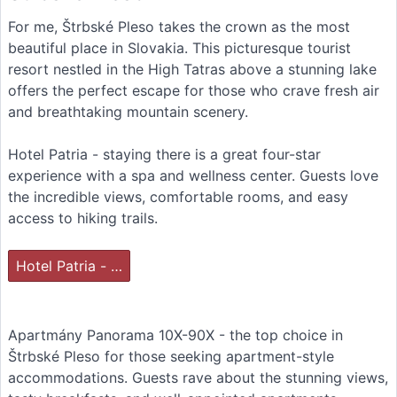
For me, Štrbské Pleso takes the crown as the most
beautiful place in Slovakia. This picturesque tourist
resort nestled in the High Tatras above a stunning lake
offers the perfect escape for those who crave fresh air
and breathtaking mountain scenery.
Hotel Patria - staying there is a great four-star
experience with a spa and wellness center. Guests love
the incredible views, comfortable rooms, and easy
access to hiking trails.
Hotel Patria - …
Apartmány Panorama 10X-90X - the top choice in
Štrbské Pleso for those seeking apartment-style
accommodations. Guests rave about the stunning views,