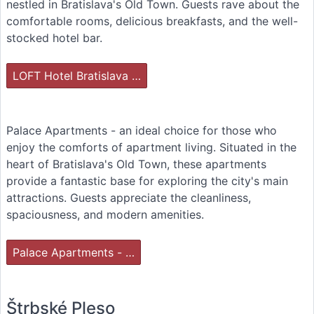
nestled in Bratislava's Old Town. Guests rave about the
comfortable rooms, delicious breakfasts, and the well-
stocked hotel bar.
LOFT Hotel Bratislava …
Palace Apartments - an ideal choice for those who
enjoy the comforts of apartment living. Situated in the
heart of Bratislava's Old Town, these apartments
provide a fantastic base for exploring the city's main
attractions. Guests appreciate the cleanliness,
spaciousness, and modern amenities.
Palace Apartments - …
Štrbské Pleso