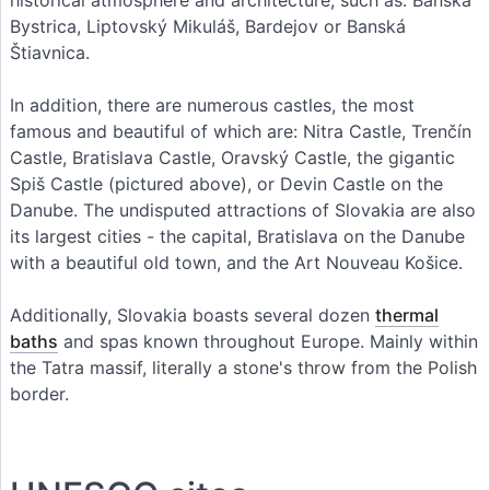
Bystrica, Liptovský Mikuláš, Bardejov or Banská
Štiavnica.
In addition, there are numerous castles, the most
famous and beautiful of which are: Nitra Castle, Trenčín
Castle, Bratislava Castle, Oravský Castle, the gigantic
Spiš Castle (pictured above), or Devin Castle on the
Danube. The undisputed attractions of Slovakia are also
its largest cities - the capital, Bratislava on the Danube
with a beautiful old town, and the Art Nouveau Košice.
Additionally, Slovakia boasts several dozen
thermal
baths
and spas known throughout Europe. Mainly within
the Tatra massif, literally a stone's throw from the Polish
border.