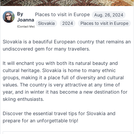
By
Places to visit in Europe
Aug. 26, 2024
Joanna
Slovakia
2024
Places to visit in Europe
(Contact Me)
Slovakia is a beautiful European country that remains an
undiscovered gem for many travellers.
It will enchant you with both its natural beauty and
cultural heritage. Slovakia is home to many ethnic
groups, making it a place full of diversity and cultural
values. The country is very attractive at any time of
year, and in winter it has become a new destination for
skiing enthusiasts.
Discover the essential travel tips for Slovakia and
prepare for an unforgettable trip!