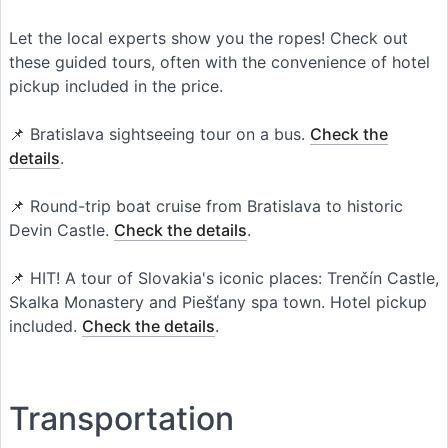
Let the local experts show you the ropes! Check out
these guided tours, often with the convenience of hotel
pickup included in the price.
📌 Bratislava sightseeing tour on a bus.
Check the
details
.
📌 Round-trip boat cruise from Bratislava to historic
Devin Castle.
Check the details
.
📌 HIT! A tour of Slovakia's iconic places: Trenčín Castle,
Skalka Monastery and Piešťany spa town. Hotel pickup
included.
Check the details
.
Transportation