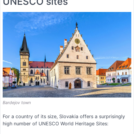
UNESCO sites
Bardejov town
For a country of its size, Slovakia offers a surprisingly
high number of UNESCO World Heritage Sites: