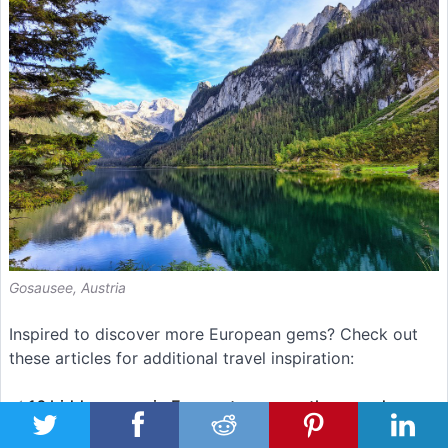
Gosausee, Austria
Inspired to discover more European gems? Check out
these articles for additional travel inspiration:
✅
16 hidden gems in Europe to escape the crowds