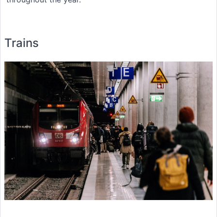
Trains