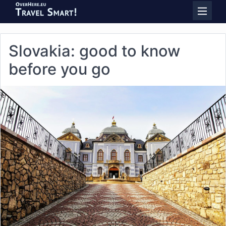
Slovakia: good to know
before you go