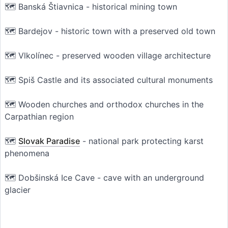
🗺️ Banská Štiavnica - historical mining town
🗺️ Bardejov - historic town with a preserved old town
🗺️ Vlkolínec - preserved wooden village architecture
🗺️ Spiš Castle and its associated cultural monuments
🗺️ Wooden churches and orthodox churches in the
Carpathian region
🗺️
Slovak Paradise
- national park protecting karst
phenomena
🗺️ Dobšinská Ice Cave - cave with an underground
glacier