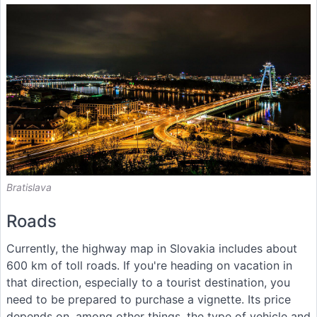
Bratislava
Roads
Currently, the highway map in Slovakia includes about
600 km of toll roads. If you're heading on vacation in
that direction, especially to a tourist destination, you
need to be prepared to purchase a vignette. Its price
depends on, among other things, the type of vehicle and