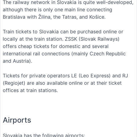
The railway network in Slovakia is quite well-developed,
although there is only one main line connecting
Bratislava with Žilina, the Tatras, and Košice.
Train tickets to Slovakia can be purchased online or
locally at the train station. ZSSK (Slovak Railways)
offers cheap tickets for domestic and several
international rail connections (mainly Czech Republic
and Austria).
Tickets for private operators LE (Leo Express) and RJ
(Regiojet) are also available online or at their ticket
offices at train stations.
Airports
Slovakia has the following airports: