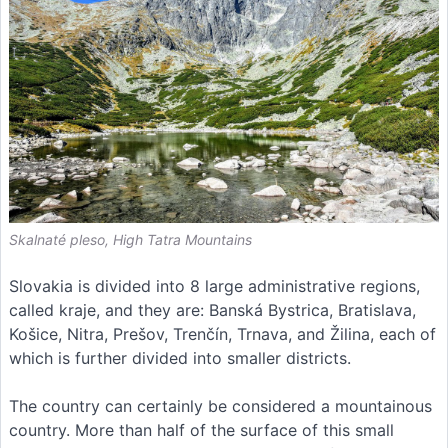
Skalnaté pleso, High Tatra Mountains
Slovakia is divided into 8 large administrative regions,
called kraje, and they are: Banská Bystrica, Bratislava,
Košice, Nitra, Prešov, Trenčín, Trnava, and Žilina, each of
which is further divided into smaller districts.
The country can certainly be considered a mountainous
country. More than half of the surface of this small