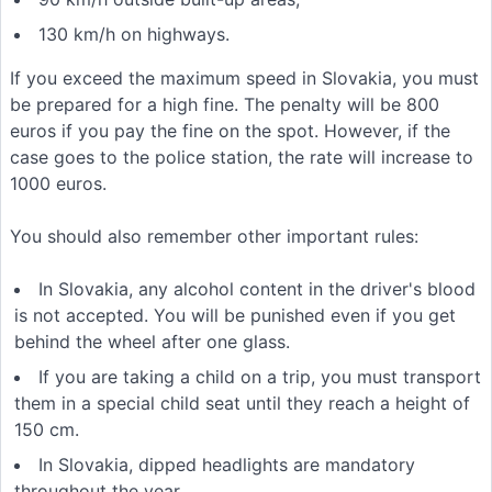
130 km/h on highways.
If you exceed the maximum speed in Slovakia, you must
be prepared for a high fine. The penalty will be 800
euros if you pay the fine on the spot. However, if the
case goes to the police station, the rate will increase to
1000 euros.
You should also remember other important rules:
In Slovakia, any alcohol content in the driver's blood
is not accepted. You will be punished even if you get
behind the wheel after one glass.
If you are taking a child on a trip, you must transport
them in a special child seat until they reach a height of
150 cm.
In Slovakia, dipped headlights are mandatory
throughout the year.