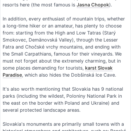
resorts here (the most famous is
Jasna Chopok
).
In addition, every enthusiast of mountain trips, whether
a long-time hiker or an amateur, has plenty to choose
from: starting from the High and Low Tatras (Starý
Smokovec, Demänovská Valley), through the Lesser
Fatra and Chočské vrchy mountains, and ending with
the Small Carpathians, famous for their vineyards. We
must not forget about the extremely charming, but in
some places demanding for tourists,
karst Slovak
Paradise
, which also hides the Dobšinská Ice Cave.
It's also worth mentioning that Slovakia has 9 national
parks (including the wildest, Poloniny National Park in
the east on the border with Poland and Ukraine) and
several protected landscape areas.
Slovakia's monuments are primarily small towns with a
historical atmosphere and architecture, such as: Banská