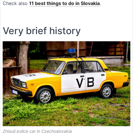
Check also
11 best things to do in Slovakia
.
Very brief history
Zhiguli police car in Czechoslovakia