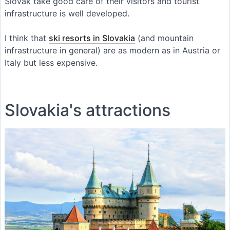
Slovak take good care of their visitors and tourist
infrastructure is well developed.
I think that
ski resorts in Slovakia
(and mountain
infrastructure in general) are as modern as in Austria or
Italy but less expensive.
Slovakia's attractions