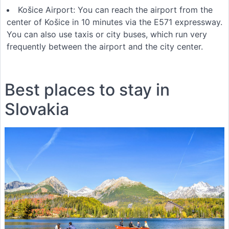
Košice Airport: You can reach the airport from the
center of Košice in 10 minutes via the E571 expressway.
You can also use taxis or city buses, which run very
frequently between the airport and the city center.
Best places to stay in
Slovakia