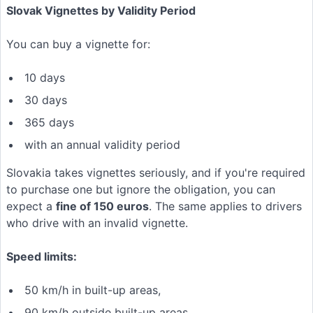
Slovak Vignettes by Validity Period
You can buy a vignette for:
10 days
30 days
365 days
with an annual validity period
Slovakia takes vignettes seriously, and if you're required
to purchase one but ignore the obligation, you can
expect a
fine of 150 euros
. The same applies to drivers
who drive with an invalid vignette.
Speed limits:
50 km/h in built-up areas,
90 km/h outside built-up areas,