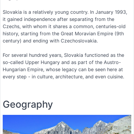
Slovakia is a relatively young country. In January 1993,
it gained independence after separating from the
Czechs, with whom it shares a common, centuries-old
history, starting from the Great Moravian Empire (9th
century) and ending with Czechoslovakia.
For several hundred years, Slovakia functioned as the
so-called Upper Hungary and as part of the Austro-
Hungarian Empire, whose legacy can be seen here at
every step - in culture, architecture, and even cuisine.
Geography