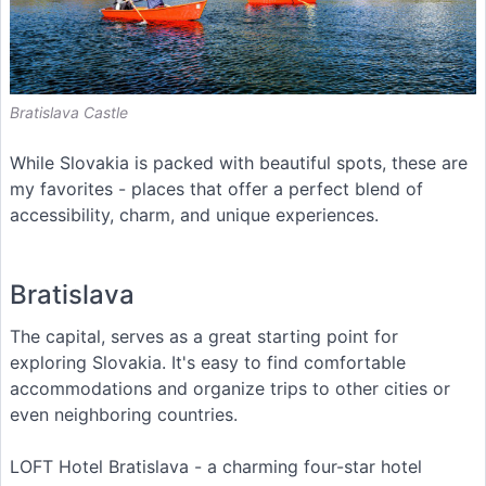
Bratislava Castle
While Slovakia is packed with beautiful spots, these are
my favorites - places that offer a perfect blend of
accessibility, charm, and unique experiences.
Bratislava
The capital, serves as a great starting point for
exploring Slovakia. It's easy to find comfortable
accommodations and organize trips to other cities or
even neighboring countries.
LOFT Hotel Bratislava - a charming four-star hotel