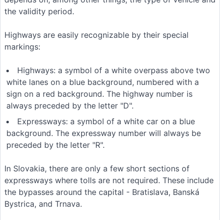
the validity period.
Highways are easily recognizable by their special
markings:
Highways: a symbol of a white overpass above two
white lanes on a blue background, numbered with a
sign on a red background. The highway number is
always preceded by the letter "D".
Expressways: a symbol of a white car on a blue
background. The expressway number will always be
preceded by the letter "R".
In Slovakia, there are only a few short sections of
expressways where tolls are not required. These include
the bypasses around the capital - Bratislava, Banská
Bystrica, and Trnava.