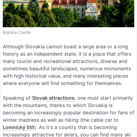
Bojnice Castle
Although Slovakia cannot boast a large area or a long
history as an independent state, it is a place that offers
many tourist and recreational attractions, diverse and
sometimes beautiful landscapes, numerous monuments
with high historical value, and many interesting places
where everyone will find something for themselves.
Speaking of
Slovak attractions
, one must start primarily
with the mountains, thanks to which Slovakia is
becoming an increasingly popular destination for fans of
winter madness as well as hiking (the cable car to
Lomnický štít
). As it's a country that is becoming
increasingly attractive for skiers, you can find many ski