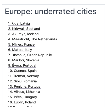
Europe: underrated cities
1. Riga, Latvia
2. Kirkwall, Scotland
3. Akureyri, Iceland
4. Maastricht, The Netherlands
5. Nîmes, France
6. Matera, Italy
7. Olomouc, Czech Republic
8. Maribor, Slovenia
9. Évora, Portugal
10. Cuenca, Spain
11. Tromsø, Norway
12. Sibiu, Romania
13. Peniche, Portugal
14. Vilnius, Lithuania
15. Pécs, Hungary
16. Lublin, Poland