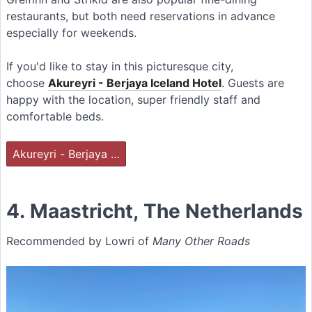
restaurants, but both need reservations in advance
especially for weekends.
If you'd like to stay in this picturesque city,
choose
Akureyri - Berjaya Iceland Hotel
. Guests are
happy with the location, super friendly staff and
comfortable beds.
Akureyri - Berjaya …
4. Maastricht, The Netherlands
Recommended by Lowri of
Many Other Roads