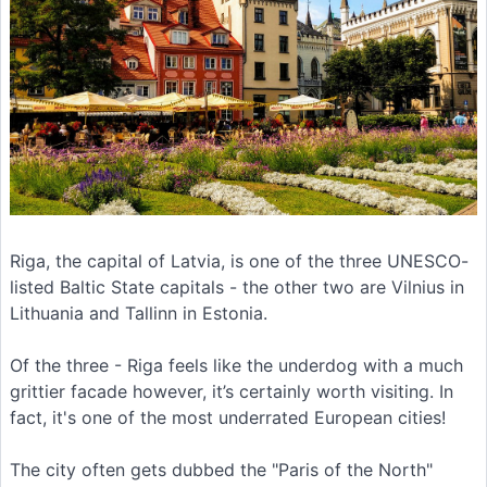
Riga, the capital of Latvia, is one of the three UNESCO-
listed Baltic State capitals - the other two are Vilnius in
Lithuania and Tallinn in Estonia.
Of the three - Riga feels like the underdog with a much
grittier facade however, it’s certainly worth visiting. In
fact, it's one of the most underrated European cities!
The city often gets dubbed the "Paris of the North"