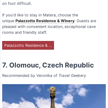
on foot difficult.
If you'd like to stay in Matera, choose the
unique
Palazzotto Residence & Winery
. Guests are
pleased with convenient location, exceptional cave
rooms and friendly staff.
Palazzotto Residence & …
7. Olomouc, Czech Republic
Recommended by Veronika of
Travel Geekery