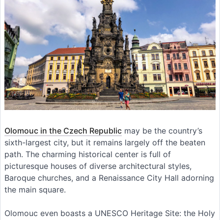
Olomouc in the Czech Republic
may be the country’s
sixth-largest city, but it remains largely off the beaten
path. The charming historical center is full of
picturesque houses of diverse architectural styles,
Baroque churches, and a Renaissance City Hall adorning
the main square.
Olomouc even boasts a UNESCO Heritage Site: the Holy