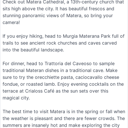
Check out Matera Cathedral, a 13th-century church that
sits high above the city. It has beautiful frescos and
stunning panoramic views of Matera, so bring your
camera!
If you enjoy hiking, head to Murgia Materana Park full of
trails to see ancient rock churches and caves carved
into the beautiful landscape.
For dinner, head to Trattoria del Caveoso to sample
traditional Materan dishes in a traditional cave. Make
sure to try the orecchiette pasta, caciocavallo cheese
fondue, or roasted lamb. Enjoy evening cocktails on the
terrace at Crialoss Café as the sun sets over this
magical city.
The best time to visit Matera is in the spring or fall when
the weather is pleasant and there are fewer crowds. The
summers are insanely hot and make exploring the city