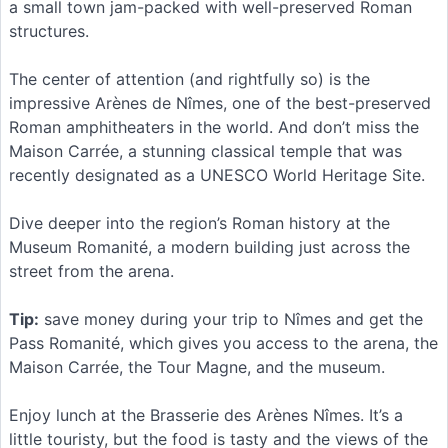
a small town jam-packed with well-preserved Roman
structures.
The center of attention (and rightfully so) is the
impressive Arènes de Nîmes, one of the best-preserved
Roman amphitheaters in the world. And don’t miss the
Maison Carrée, a stunning classical temple that was
recently designated as a UNESCO World Heritage Site.
Dive deeper into the region’s Roman history at the
Museum Romanité, a modern building just across the
street from the arena.
Tip:
save money during your trip to Nîmes and get the
Pass Romanité, which gives you access to the arena, the
Maison Carrée, the Tour Magne, and the museum.
Enjoy lunch at the Brasserie des Arènes Nîmes. It’s a
little touristy, but the food is tasty and the views of the