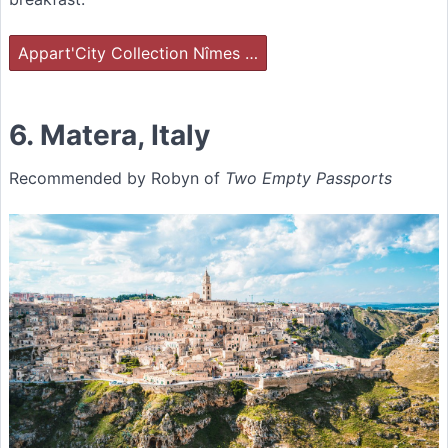
Appart'City Collection Nîmes …
6. Matera, Italy
Recommended by Robyn of
Two Empty Passports