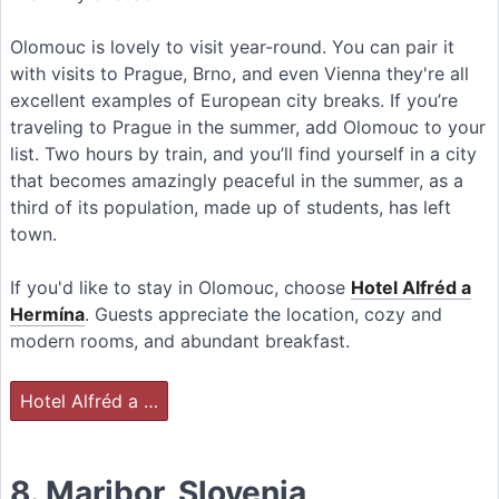
Olomouc is lovely to visit year-round. You can pair it
with visits to Prague, Brno, and even Vienna they're all
excellent examples of European city breaks. If you’re
traveling to Prague in the summer, add Olomouc to your
list. Two hours by train, and you’ll find yourself in a city
that becomes amazingly peaceful in the summer, as a
third of its population, made up of students, has left
town.
If you'd like to stay in Olomouc, choose
Hotel Alfréd a
Hermína
. Guests appreciate the location, cozy and
modern rooms, and abundant breakfast.
Hotel Alfréd a …
8. Maribor, Slovenia