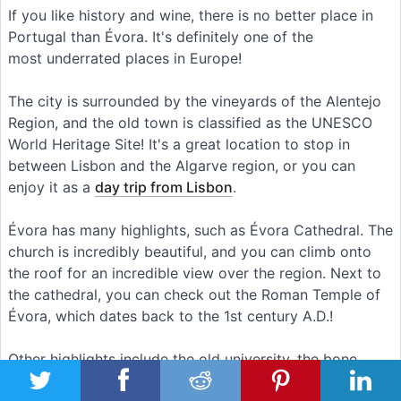
If you like history and wine, there is no better place in
Portugal than Évora. It's definitely one of the
most underrated places in Europe!
The city is surrounded by the vineyards of the Alentejo
Region, and the old town is classified as the UNESCO
World Heritage Site! It's a great location to stop in
between Lisbon and the Algarve region, or you can
enjoy it as a
day trip from Lisbon
.
Évora has many highlights, such as Évora Cathedral. The
church is incredibly beautiful, and you can climb onto
the roof for an incredible view over the region. Next to
the cathedral, you can check out the Roman Temple of
Évora, which dates back to the 1st century A.D.!
Other highlights include the old university, the bone
chapel Capela dos Ossos, and the square Praça do