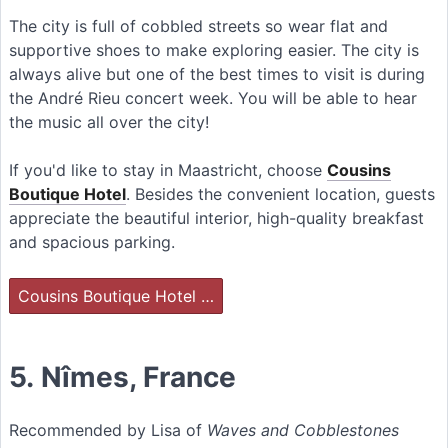
The city is full of cobbled streets so wear flat and
supportive shoes to make exploring easier. The city is
always alive but one of the best times to visit is during
the André Rieu concert week. You will be able to hear
the music all over the city!
If you'd like to stay in Maastricht, choose
Cousins
Boutique Hotel
. Besides the convenient location, guests
appreciate the beautiful interior, high-quality breakfast
and spacious parking.
Cousins Boutique Hotel …
5.
Nîmes
, France
Recommended by Lisa of
Waves and Cobblestones