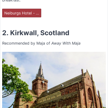
breakfast.
Neiburgs Hotel - …
2. Kirkwall, Scotland
Recommended by Maja of
Away With Maja