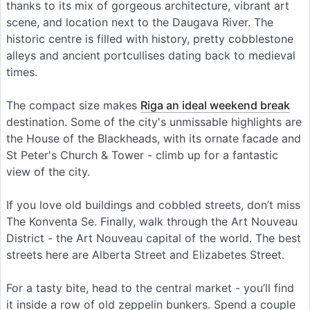
thanks to its mix of gorgeous architecture, vibrant art
scene, and location next to the Daugava River. The
historic centre is filled with history, pretty cobblestone
alleys and ancient portcullises dating back to medieval
times.
The compact size makes
Riga an ideal weekend break
destination. Some of the city's unmissable highlights are
the House of the Blackheads, with its ornate facade and
St Peter's Church & Tower - climb up for a fantastic
view of the city.
If you love old buildings and cobbled streets, don’t miss
The Konventa Se. Finally, walk through the Art Nouveau
District - the Art Nouveau capital of the world. The best
streets here are Alberta Street and Elizabetes Street.
For a tasty bite, head to the central market - you’ll find
it inside a row of old zeppelin bunkers. Spend a couple