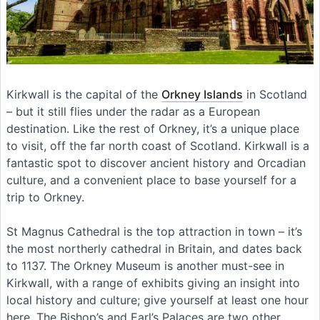
Kirkwall is the capital of the
Orkney Islands
in Scotland
– but it still flies under the radar as a European
destination. Like the rest of Orkney, it’s a unique place
to visit, off the far north coast of Scotland. Kirkwall is a
fantastic spot to discover ancient history and Orcadian
culture, and a convenient place to base yourself for a
trip to Orkney.
St Magnus Cathedral is the top attraction in town – it’s
the most northerly cathedral in Britain, and dates back
to 1137. The Orkney Museum is another must-see in
Kirkwall, with a range of exhibits giving an insight into
local history and culture; give yourself at least one hour
here. The Bishop’s and Earl’s Palaces are two other