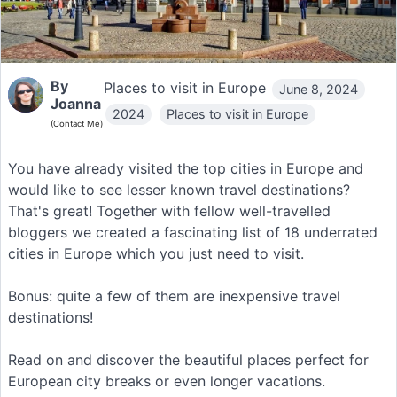
By
Places to visit in Europe
June 8, 2024
Joanna
2024
Places to visit in Europe
(Contact Me)
You have already visited the top cities in Europe and
would like to see lesser known travel destinations?
That's great! Together with fellow well-travelled
bloggers we created a fascinating list of 18 underrated
cities in Europe which you just need to visit.
Bonus: quite a few of them are inexpensive travel
destinations!
Read on and discover the beautiful places perfect for
European city breaks or even longer vacations.