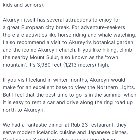
kids and seniors).
Akureyri itself has several attractions to enjoy for
a great European city break. For adventure-seekers
there are activities like horse riding and whale watching.
I also recommend a visit to Akureyri’s botanical garden
and the iconic Akureyri church. If you like hiking, climb
the nearby Mount Sulur, also known as the 'town
mountain'. It's 3,980 feet (1,213 meters) high.
If you visit Iceland in winter months, Akureyri would
make for an excellent base to view the Northern Lights.
But I feel that the best time to go is in the summer when
it is easy to rent a car and drive along the ring road up
north to Akureyri.
We had a fantastic dinner at Rub 23 restaurant, they
serve modern Icelandic cuisine and Japanese dishes.
Greifinn and Strikid are also popular fine-dining