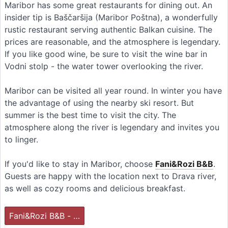
Maribor has some great restaurants for dining out. An
insider tip is Baščaršija (Maribor Poštna), a wonderfully
rustic restaurant serving authentic Balkan cuisine. The
prices are reasonable, and the atmosphere is legendary.
If you like good wine, be sure to visit the wine bar in
Vodni stolp - the water tower overlooking the river.
Maribor can be visited all year round. In winter you have
the advantage of using the nearby ski resort. But
summer is the best time to visit the city. The
atmosphere along the river is legendary and invites you
to linger.
If you'd like to stay in Maribor, choose
Fani&Rozi B&B
.
Guests are happy with the location next to Drava river,
as well as cozy rooms and delicious breakfast.
Fani&Rozi B&B - …