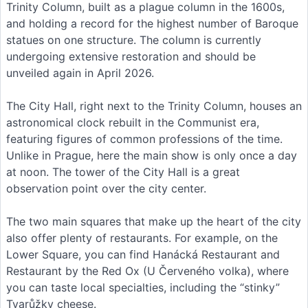
Trinity Column, built as a plague column in the 1600s,
and holding a record for the highest number of Baroque
statues on one structure. The column is currently
undergoing extensive restoration and should be
unveiled again in April 2026.
The City Hall, right next to the Trinity Column, houses an
astronomical clock rebuilt in the Communist era,
featuring figures of common professions of the time.
Unlike in Prague, here the main show is only once a day
at noon. The tower of the City Hall is a great
observation point over the city center.
The two main squares that make up the heart of the city
also offer plenty of restaurants. For example, on the
Lower Square, you can find Hanácká Restaurant and
Restaurant by the Red Ox (U Červeného volka), where
you can taste local specialties, including the “stinky”
Tvarůžky cheese.