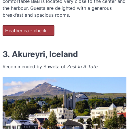
comfortable B&B is located very close to the center and
the harbour. Guests are delighted with a generous
breakfast and spacious rooms.
Heatherlea - check …
3. Akureyri, Iceland
Recommended by Shweta of
Zest In A Tote