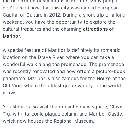
the underrated destinations in Europe. Many people
don't even know that this city was named European
Capital of Culture in 2012. During a short trip or a long
weekend, you have the opportunity to explore the
cultural treasures and the charming
attractions of
Maribor
.
A special feature of Maribor is definitely its romantic
location on the Drava River, where you can take a
wonderful walk along the promenade. The promenade
was recently renovated and now offers a picture-book
panorama. Maribor is also famous for the House of the
Old Vine, where the oldest grape variety in the world
grows.
You should also visit the romantic main square, Glavni
Trg, with its iconic plague column and Maribor Castle,
which now houses the Regional Museum.