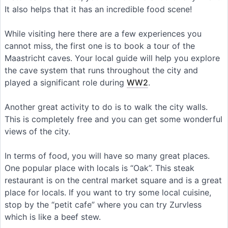
It also helps that it has an incredible food scene!
While visiting here there are a few experiences you
cannot miss, the first one is to book a tour of the
Maastricht caves. Your local guide will help you explore
the cave system that runs throughout the city and
played a significant role during
WW2
.
Another great activity to do is to walk the city walls.
This is completely free and you can get some wonderful
views of the city.
In terms of food, you will have so many great places.
One popular place with locals is “Oak”. This steak
restaurant is on the central market square and is a great
place for locals. If you want to try some local cuisine,
stop by the “petit cafe” where you can try Zurvless
which is like a beef stew.