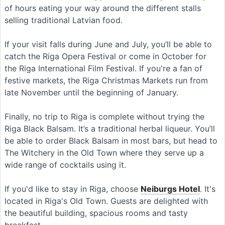
of hours eating your way around the different stalls
selling traditional Latvian food.
If your visit falls during June and July, you’ll be able to
catch the Riga Opera Festival or come in October for
the Riga International Film Festival. If you're a fan of
festive markets, the Riga Christmas Markets run from
late November until the beginning of January.
Finally, no trip to Riga is complete without trying the
Riga Black Balsam. It’s a traditional herbal liqueur. You’ll
be able to order Black Balsam in most bars, but head to
The Witchery in the Old Town where they serve up a
wide range of cocktails using it.
If you'd like to stay in Riga, choose
Neiburgs Hotel
. It's
located in Riga's Old Town. Guests are delighted with
the beautiful building, spacious rooms and tasty