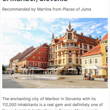
Recommended by Martina from
Places of Juma
The enchanting city of Maribor in Slovenia with its
112,000 inhabitants is a real gem and definitely one of