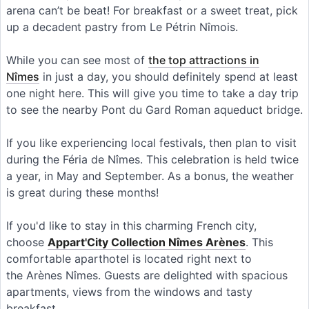
arena can’t be beat! For breakfast or a sweet treat, pick
up a decadent pastry from Le Pétrin Nîmois.
While you can see most of
the top attractions in
Nîmes
in just a day, you should definitely spend at least
one night here. This will give you time to take a day trip
to see the nearby Pont du Gard Roman aqueduct bridge.
If you like experiencing local festivals, then plan to visit
during the Féria de Nîmes. This celebration is held twice
a year, in May and September. As a bonus, the weather
is great during these months!
If you'd like to stay in this charming French city,
choose
Appart'City Collection Nîmes Arènes
. This
comfortable aparthotel is located right next to
the Arènes Nîmes. Guests are delighted with spacious
apartments, views from the windows and tasty
breakfast.