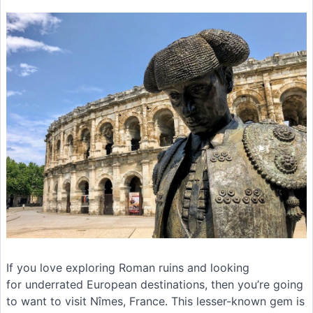
If you love exploring Roman ruins and looking
for underrated European destinations, then you’re going
to want to visit Nîmes, France. This lesser-known gem is