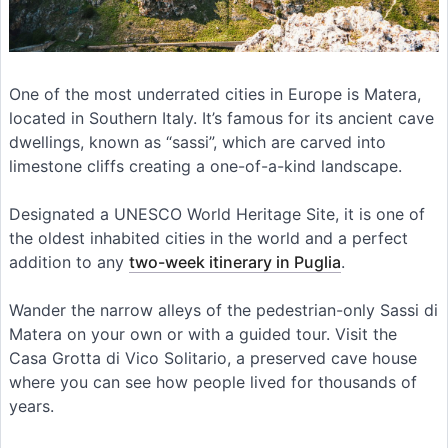
One of the most underrated cities in Europe is Matera,
located in Southern Italy. It’s famous for its ancient cave
dwellings, known as “sassi”, which are carved into
limestone cliffs creating a one-of-a-kind landscape.
Designated a UNESCO World Heritage Site, it is one of
the oldest inhabited cities in the world and a perfect
addition to any
two-week itinerary in Puglia
.
Wander the narrow alleys of the pedestrian-only Sassi di
Matera on your own or with a guided tour. Visit the
Casa Grotta di Vico Solitario, a preserved cave house
where you can see how people lived for thousands of
years.