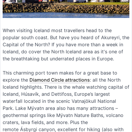
When visiting Iceland most travellers head to the
popular south coast. But have you heard of Akureyri, the
Capital of the North? If you have more than a week in
Iceland, do cover the North Iceland area as it's one of
the breathtaking but underrated places in Europe.
This charming port town makes for a great base to
explore the
Diamond Circle attractions
: all the North
Iceland highlights. There is the whale watching capital of
Iceland, Húsavík, and Dettifoss, Europe’s largest
waterfall located in the scenic Vatnajökull National
Park. Lake Mývatn area also has many attractions –
geothermal springs like Mývatn Nature Baths, volcano
craters, lava fields, and more. Plus the
remote Ásbyrgi canyon, excellent for hiking (also with