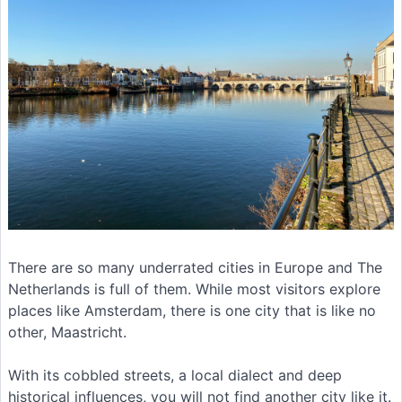
There are so many underrated cities in Europe and The
Netherlands is full of them. While most visitors explore
places like Amsterdam, there is one city that is like no
other, Maastricht.
With its cobbled streets, a local dialect and deep
historical influences, you will not find another city like it.