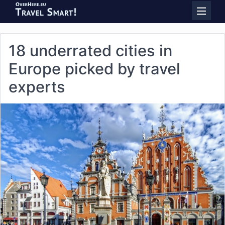
18 underrated cities in
Europe picked by travel
experts