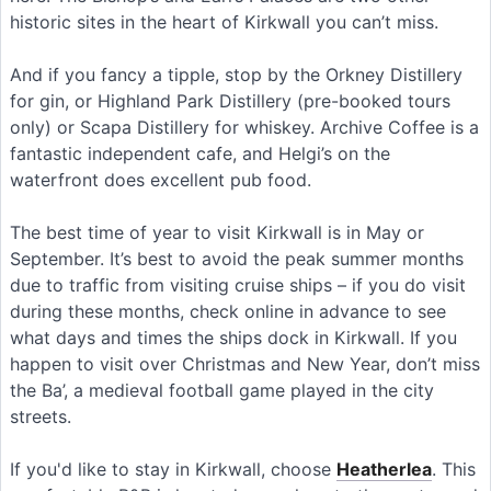
historic sites in the heart of Kirkwall you can’t miss.
And if you fancy a tipple, stop by the Orkney Distillery
for gin, or Highland Park Distillery (pre-booked tours
only) or Scapa Distillery for whiskey. Archive Coffee is a
fantastic independent cafe, and Helgi’s on the
waterfront does excellent pub food.
The best time of year to visit Kirkwall is in May or
September. It’s best to avoid the peak summer months
due to traffic from visiting cruise ships – if you do visit
during these months, check online in advance to see
what days and times the ships dock in Kirkwall. If you
happen to visit over Christmas and New Year, don’t miss
the Ba’, a medieval football game played in the city
streets.
If you'd like to stay in Kirkwall, choose
Heatherlea
. This