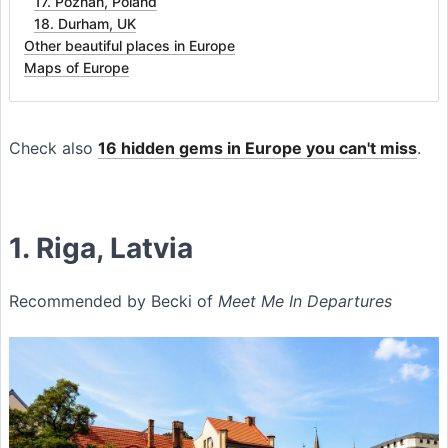
17. Poznań, Poland
18. Durham, UK
Other beautiful places in Europe
Maps of Europe
Check also
16 hidden gems in Europe you can't miss
.
1. Riga, Latvia
Recommended by Becki of
Meet Me In Departures