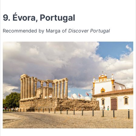
9. Évora, Portugal
Recommended by Marga of
Discover Portugal