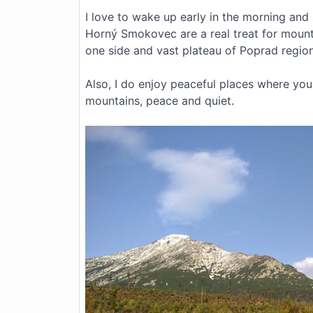
I love to wake up early in the morning and
Horný Smokovec are a real treat for mounta
one side and vast plateau of Poprad region
Also, I do enjoy peaceful places where you 
mountains, peace and quiet.