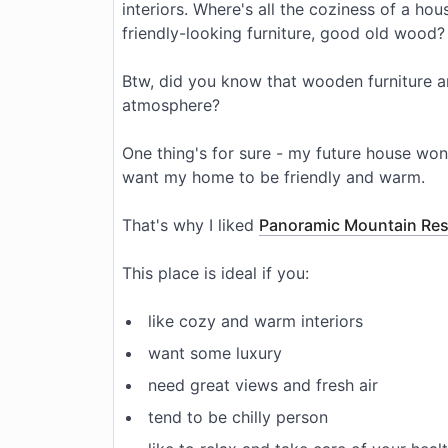
interiors. Where's all the coziness of a h
friendly-looking furniture, good old wood?
Btw, did you know that wooden furniture a
atmosphere?
One thing's for sure - my future house won'
want my home to be friendly and warm.
That's why I liked
Panoramic Mountain Re
This place is ideal if you:
like cozy and warm interiors
want some luxury
need great views and fresh air
tend to be chilly person