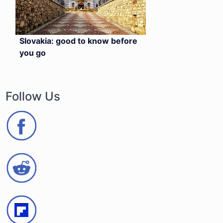
Slovakia: good to know before
you go
Follow Us