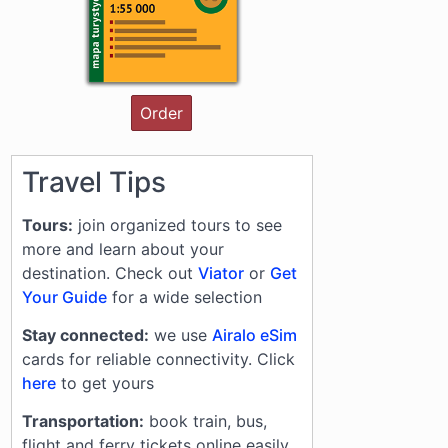
Order
Travel Tips
Tours:
join organized tours to see
more and learn about your
destination. Check out
Viator
or
Get
Your Guide
for a wide selection
Stay connected:
we use
Airalo eSim
cards for reliable connectivity. Click
here
to get yours
Transportation:
book train, bus,
flight and ferry tickets online easily