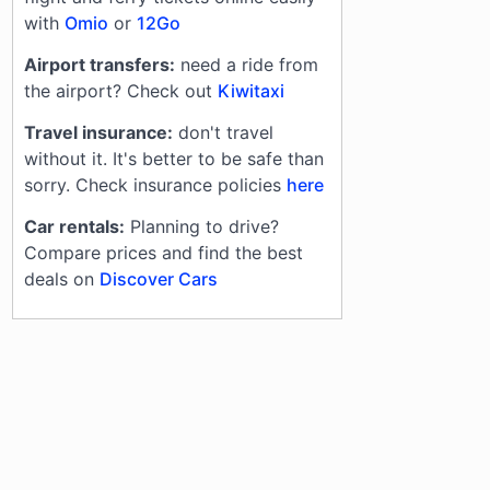
with
Omio
or
12Go
Airport transfers:
need a ride from
the airport? Check out
Kiwitaxi
Travel insurance:
don't travel
without it. It's better to be safe than
sorry. Check insurance policies
here
Car rentals:
Planning to drive?
Compare prices and find the best
deals on
Discover Cars