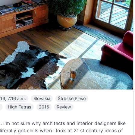
16, 7:16 a.m.
Slovakia
Štrbské Pleso
a
High Tatras
2016
Review
. I'm not sure why architects and interior designers like
iterally get chills when I look at 21 st century ideas of