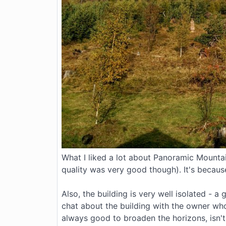
What I liked a lot about Panoramic Mountai
quality was very good though). It's becaus
Also, the building is very well isolated -
chat about the building with the owner who 
always good to broaden the horizons, isn't 