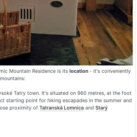
amic Mountain Residence is its
location
- it's conveniently
a mountains:
Vysoké Tatry town. It's situated on 960 metres, at the foot
fect starting point for hiking escapades in the summer and
close proximity of
Tatranská Lomnica
and
Starý