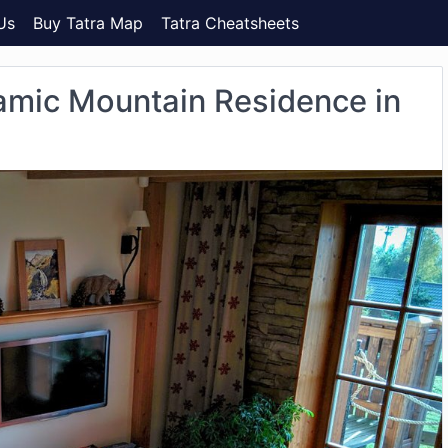
Us
Buy Tatra Map
Tatra Cheatsheets
amic Mountain Residence in