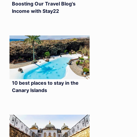
Boosting Our Travel Blog's
Income with Stay22
10 best places to stay in the
Canary Islands