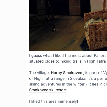
I guess what I liked the most about Panor
situated close to hiking trails in High Tatr
The village,
Horný Smokovec
, is part of 
of High Tatra range in Slovakia. It's a per
skiing adventures in the winter - it lies in 
Smokovec
ski resort
.
I liked this area immensely!