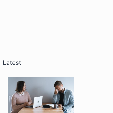
Latest