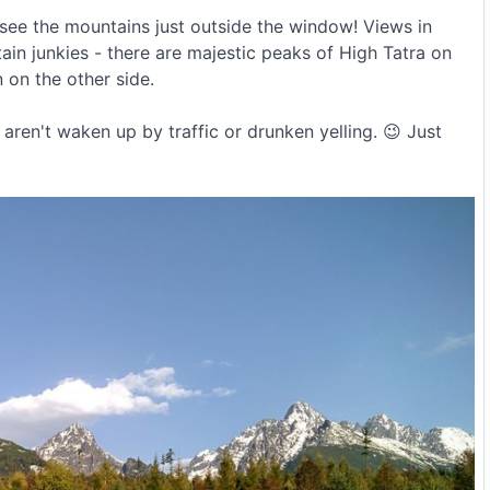
 see the mountains just outside the window! Views in
in junkies - there are majestic peaks of High Tatra on
 on the other side.
aren't waken up by traffic or drunken yelling. 😉 Just