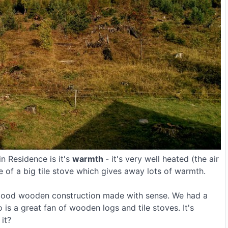
n Residence is it's
warmth
- it's very well heated (the air
e of a big tile stove which gives away lots of warmth.
 a good wooden construction made with sense. We had a
is a great fan of wooden logs and tile stoves. It's
it?