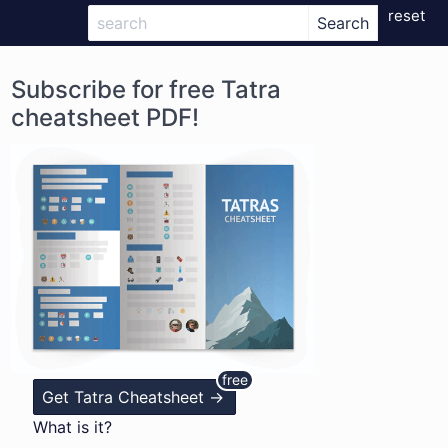
reset
Subscribe for free Tatra
cheatsheet PDF!
Get Tatra Cheatsheet ->
What is it?