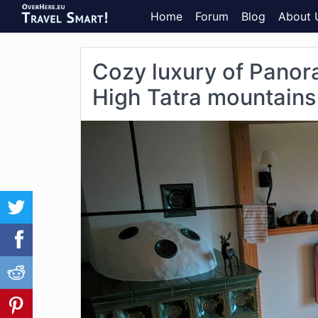
Home
Forum
Blog
About 
Cozy luxury of Panor
High Tatra mountains