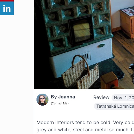
By Joanna
Review
Nov. 1, 20
(Contact Me)
Tatranská Lomnic
Modern interiors tend to be cold. Very cold
grey and white, steel and metal so much. I l