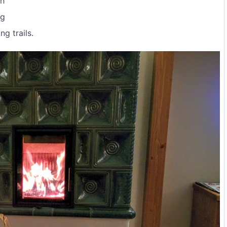
th
ng
ng trails.