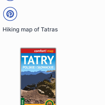
Hiking map of Tatras