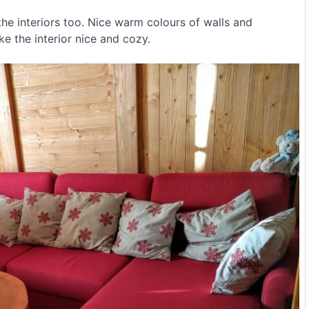
the interiors too. Nice warm colours of walls and
e the interior nice and cozy.