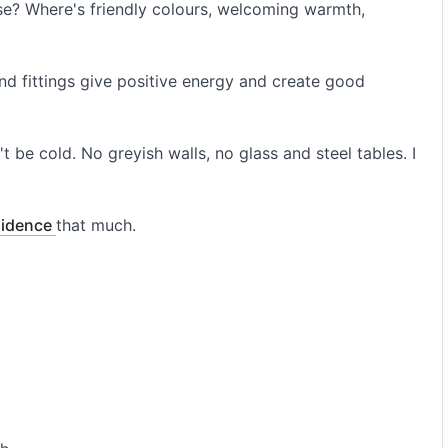
ouse? Where's friendly colours, welcoming warmth,
nd fittings give positive energy and create good
t be cold. No greyish walls, no glass and steel tables. I
sidence
that much.