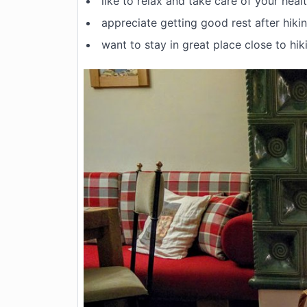
like to relax and take care of your heal
appreciate getting good rest after hiki
want to stay in great place close to hiki