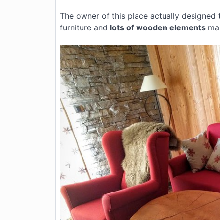
The owner of this place actually designed 
furniture and
lots of wooden elements
mak