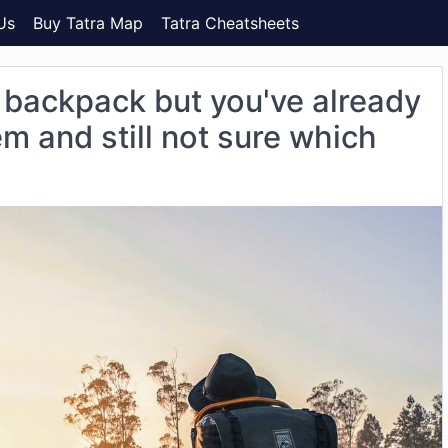
Us
Buy Tatra Map
Tatra Cheatsheets
 backpack but you've already
m and still not sure which