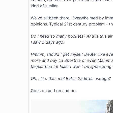
kind of similar.
We've all been there. Overwhelmed by imm
opinions. Typical 21st century problem - t
Do I need so many pockets? And is this air
I saw 3 days ago!
Hmmm, should I get myself Deuter like eve
more and buy La Sportiva or even Mammut? O
be just fine (at least I won't be sponsoring
Oh, I like this one! But is 25 litres enough?
Goes on and on and on.