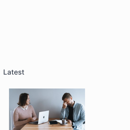
Latest