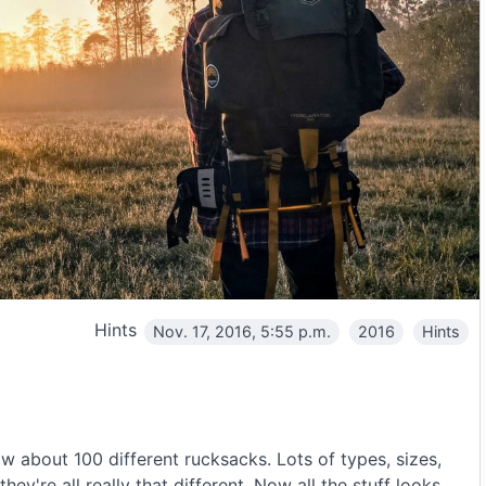
Hints
Nov. 17, 2016, 5:55 p.m.
2016
Hints
 about 100 different rucksacks. Lots of types, sizes,
ey're all really that different. Now all the stuff looks