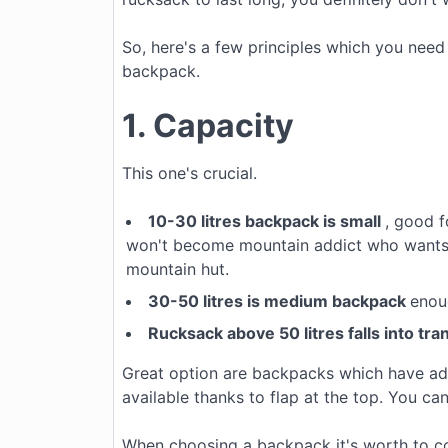
So, here's a few principles which you need 
backpack.
1. Capacity
This one's crucial.
10-30 litres
backpack is small
, good f
won't become mountain addict who wants t
mountain hut.
30-50 litres is medium backpack
enou
Rucksack above 50 litres falls into tr
Great option are backpacks which have add
available thanks to flap at the top. You can
When choosing a backpack it's worth to