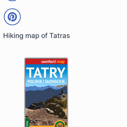
Hiking map of Tatras