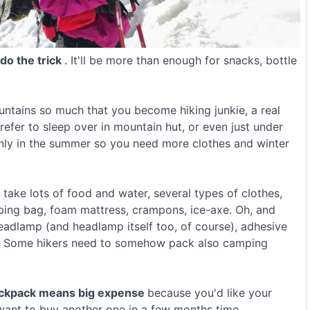
 do the trick
. It'll be more than enough for snacks, bottle
ountains so much that you become hiking junkie, a real
refer to sleep over in mountain hut, or even just under
only in the summer so you need more clothes and winter
ake lots of food and water, several types of clothes,
leeping bag, foam mattress, crampons, ice-axe. Oh, and
headlamp (and headlamp itself too, of course), adhesive
y. Some hikers need to somehow pack also camping
ackpack means big expense
because you'd like your
t want to buy another one in a few months time.