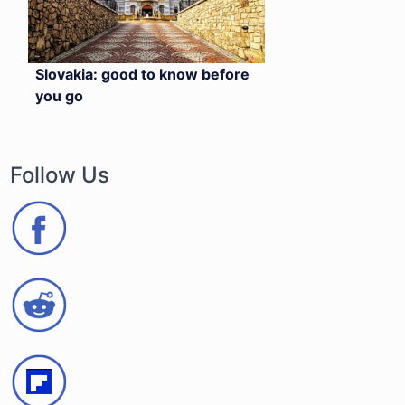
Slovakia: good to know before
you go
Follow Us