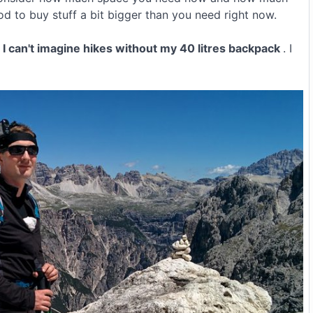
ood to buy stuff a bit bigger than you need right now.
w I can't imagine hikes without my 40 litres backpack
. I