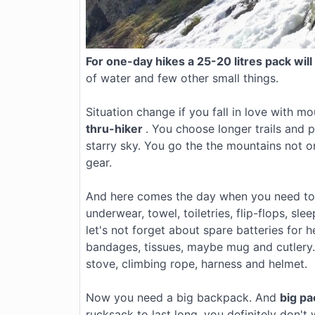
For one-day hikes a 25-20 litres pack will
of water and few other small things.
Situation change if you fall in love with m
thru-hiker
. You choose longer trails and p
starry sky. You go the the mountains not 
gear.
And here comes the day when you need to t
underwear, towel, toiletries, flip-flops, s
let's not forget about spare batteries for 
bandages, tissues, maybe mug and cutler
stove, climbing rope, harness and helmet.
Now you need a big backpack. And
big p
rucksack to last long, you definitely don'