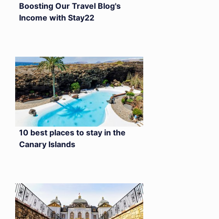
Boosting Our Travel Blog's
Income with Stay22
10 best places to stay in the
Canary Islands