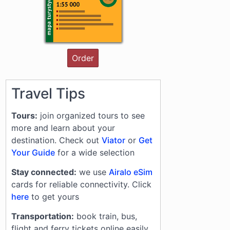
Order
Travel Tips
Tours:
join organized tours to see
more and learn about your
destination. Check out
Viator
or
Get
Your Guide
for a wide selection
Stay connected:
we use
Airalo eSim
cards for reliable connectivity. Click
here
to get yours
Transportation:
book train, bus,
flight and ferry tickets online easily