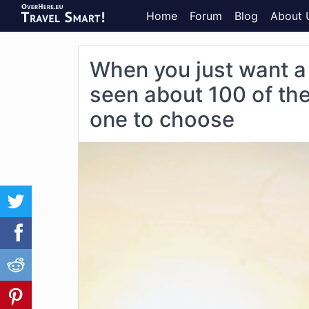
Home
Forum
Blog
About 
When you just want a
seen about 100 of the
one to choose