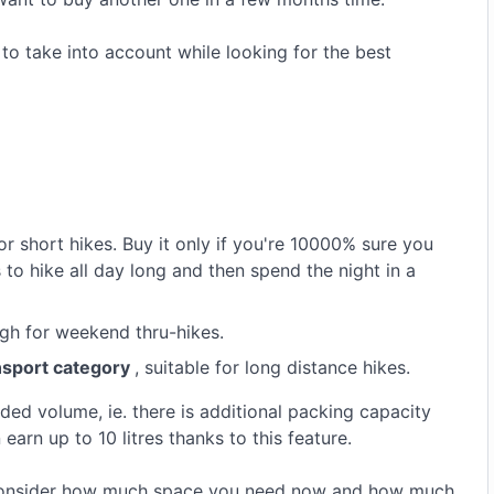
to take into account while looking for the best
or short hikes. Buy it only if you're 10000% sure you
o hike all day long and then spend the night in a
gh for weekend thru-hikes.
ansport category
, suitable for long distance hikes.
ed volume, ie. there is additional packing capacity
 earn up to 10 litres thanks to this feature.
 consider how much space you need now and how much