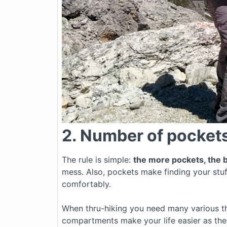
2. Number of pocket
The rule is simple:
the more pockets, the b
mess. Also, pockets make finding your stuf
comfortably.
When thru-hiking you need many various thi
compartments make your life easier as they