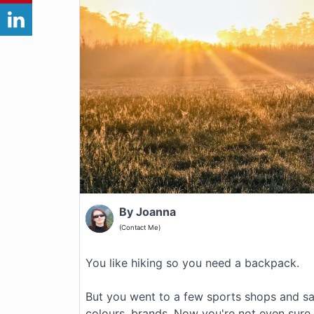
By Joanna
(Contact Me)
You like hiking so you need a backpack.
But you went to a few sports shops and saw
colours, brands. Now you're not even sure th