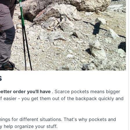
s
etter order you'll have
. Scarce pockets means bigger
f easier - you get them out of the backpack quickly and
ngs for different situations. That's why pockets and
 help organize your stuff.