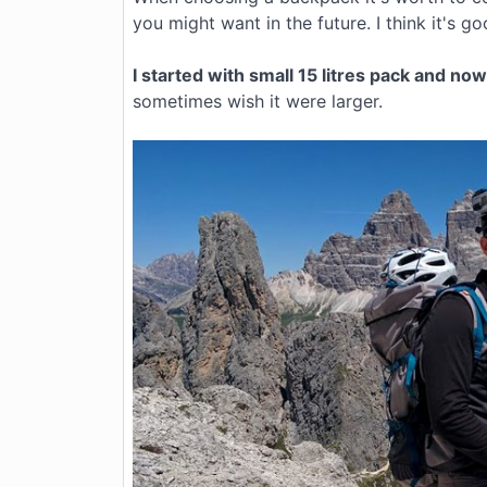
you might want in the future. I think it's g
I started with small 15 litres pack and no
sometimes wish it were larger.