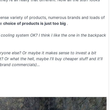
ense variety of products, numerous brands and loads of
he
choice of products is just too big
.
 cooling system OK? I think I like the one in the backpack
ryone else? Or maybe it makes sense to invest a bit
r what the hell, maybe I'll buy cheaper stuff and it'll
 brand commercials)...