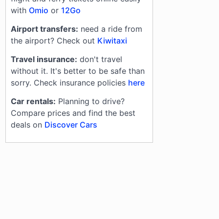
with
Omio
or
12Go
Airport transfers:
need a ride from
the airport? Check out
Kiwitaxi
Travel insurance:
don't travel
without it. It's better to be safe than
sorry. Check insurance policies
here
Car rentals:
Planning to drive?
Compare prices and find the best
deals on
Discover Cars