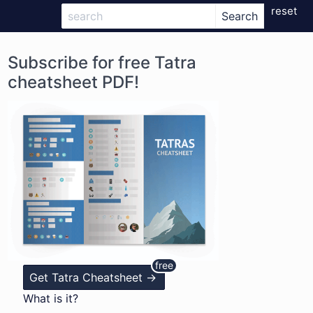
reset
Subscribe for free Tatra
cheatsheet PDF!
Get Tatra Cheatsheet ->
What is it?