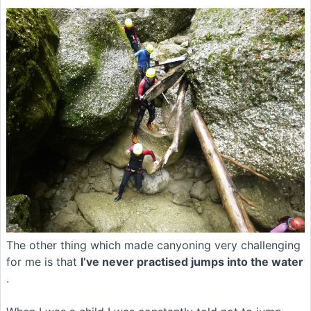
The other thing which made canyoning very challenging
for me is that
I’ve never practised jumps into the water
.