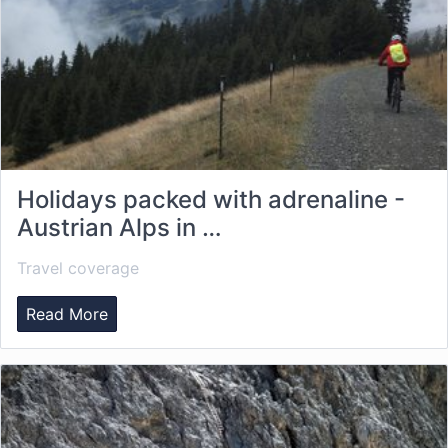
Holidays packed with adrenaline -
Austrian Alps in …
Travel coverage
Read More