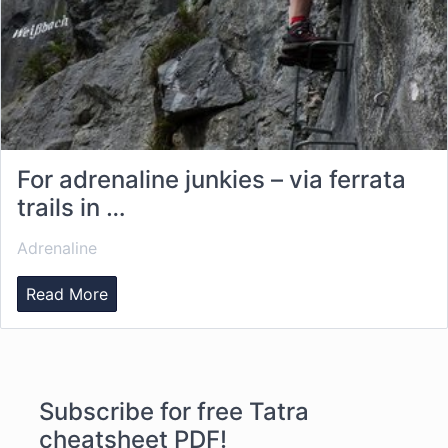
For adrenaline junkies – via ferrata
trails in …
Adrenaline
Read More
Subscribe for free Tatra
cheatsheet PDF!