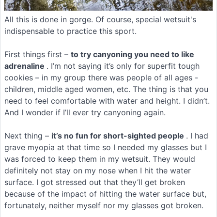
All this is done in gorge. Of course, special wetsuit's
indispensable to practice this sport.
First things first –
to try canyoning you need to like
adrenaline
. I’m not saying it’s only for superfit tough
cookies – in my group there was people of all ages -
children, middle aged women, etc. The thing is that you
need to feel comfortable with water and height. I didn’t.
And I wonder if I’ll ever try canyoning again.
Next thing –
it’s no fun for short-sighted people
. I had
grave myopia at that time so I needed my glasses but I
was forced to keep them in my wetsuit. They would
definitely not stay on my nose when I hit the water
surface. I got stressed out that they’ll get broken
because of the impact of hitting the water surface but,
fortunately, neither myself nor my glasses got broken.