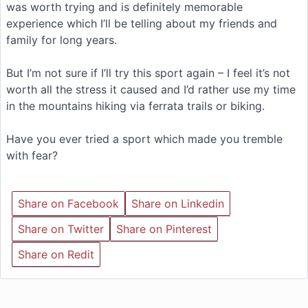
was worth trying and is definitely memorable
experience which I’ll be telling about my friends and
family for long years.
But I’m not sure if I’ll try this sport again – I feel it’s not
worth all the stress it caused and I’d rather use my time
in the mountains hiking via ferrata trails or biking.
Have you ever tried a sport which made you tremble
with fear?
Share on Facebook
Share on Linkedin
Share on Twitter
Share on Pinterest
Share on Redit