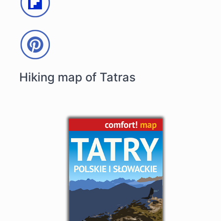
Hiking map of Tatras