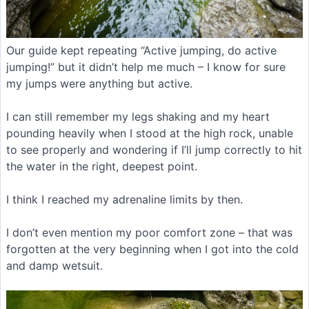
Our guide kept repeating “Active jumping, do active
jumping!” but it didn’t help me much – I know for sure
my jumps were anything but active.
I can still remember my legs shaking and my heart
pounding heavily when I stood at the high rock, unable
to see properly and wondering if I’ll jump correctly to hit
the water in the right, deepest point.
I think I reached my adrenaline limits by then.
I don’t even mention my poor comfort zone – that was
forgotten at the very beginning when I got into the cold
and damp wetsuit.