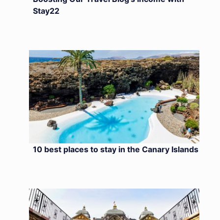
Stay22
10 best places to stay in the Canary Islands