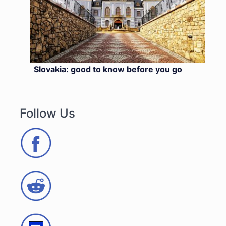
Slovakia: good to know before you go
Follow Us