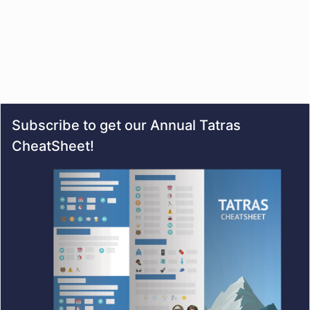
Subscribe to get our Annual Tatras
CheatSheet!