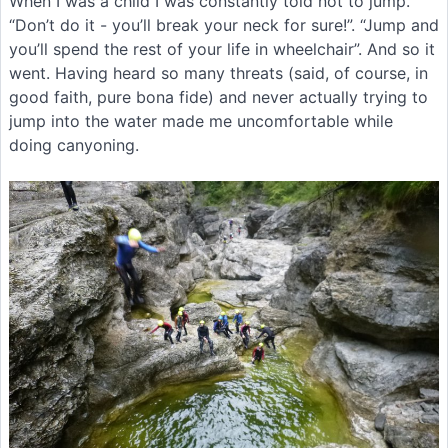
When I was a child I was constantly told not to jump.
“Don’t do it - you’ll break your neck for sure!”. “Jump and
you’ll spend the rest of your life in wheelchair”. And so it
went. Having heard so many threats (said, of course, in
good faith, pure bona fide) and never actually trying to
jump into the water made me uncomfortable while
doing canyoning.