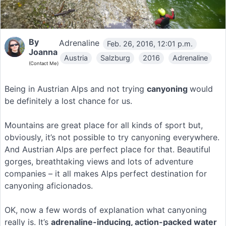
By
Adrenaline
Feb. 26, 2016, 12:01 p.m.
Joanna
Austria
Salzburg
2016
Adrenaline
(Contact Me)
Being in Austrian Alps and not trying
canyoning
would
be definitely a lost chance for us.
Mountains are great place for all kinds of sport but,
obviously, it’s not possible to try canyoning everywhere.
And Austrian Alps are perfect place for that. Beautiful
gorges, breathtaking views and lots of adventure
companies – it all makes Alps perfect destination for
canyoning aficionados.
OK, now a few words of explanation what canyoning
really is. It’s
adrenaline-inducing, action-packed water