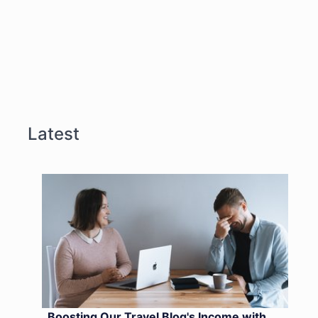
Latest
Boosting Our Travel Blog's Income with