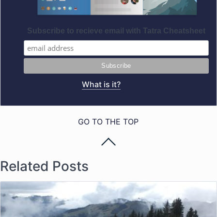
Subscribe to recieve email with Tatra Cheatsheet
What is it?
GO TO THE TOP
Related Posts