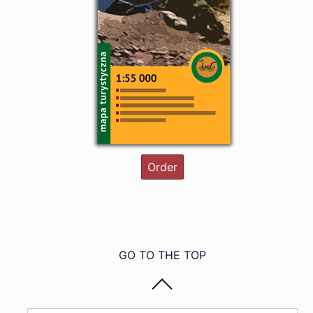
Order
GO TO THE TOP