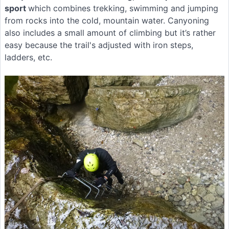
sport
which combines trekking, swimming and jumping
from rocks into the cold, mountain water. Canyoning
also includes a small amount of climbing but it’s rather
easy because the trail's adjusted with iron steps,
ladders, etc.