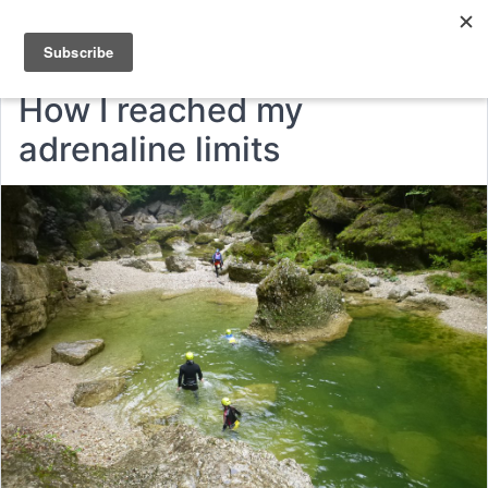
How I reached my
adrenaline limits