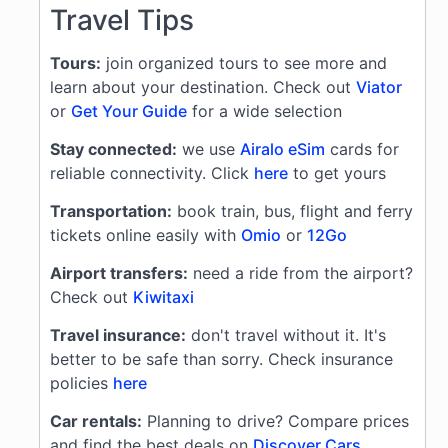
Travel Tips
Tours:
join organized tours to see more and
learn about your destination. Check out
Viator
or
Get Your Guide
for a wide selection
Stay connected:
we use
Airalo eSim
cards for
reliable connectivity. Click
here
to get yours
Transportation:
book train, bus, flight and ferry
tickets online easily with
Omio
or
12Go
Airport transfers:
need a ride from the airport?
Check out
Kiwitaxi
Travel insurance:
don't travel without it. It's
better to be safe than sorry. Check insurance
policies
here
Car rentals:
Planning to drive? Compare prices
and find the best deals on
Discover Cars