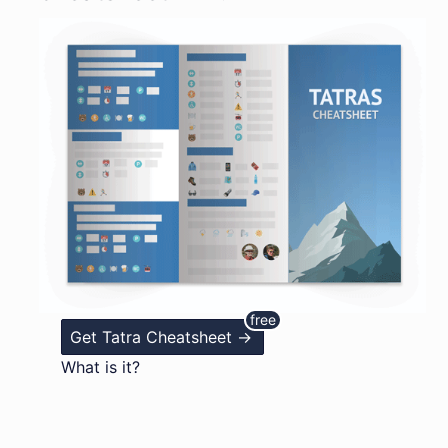
Get Tatra Cheatsheet ->
What is it?