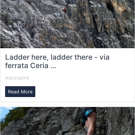
Ladder here, ladder there - via
ferrata Ceria …
Adrenaline
Read More