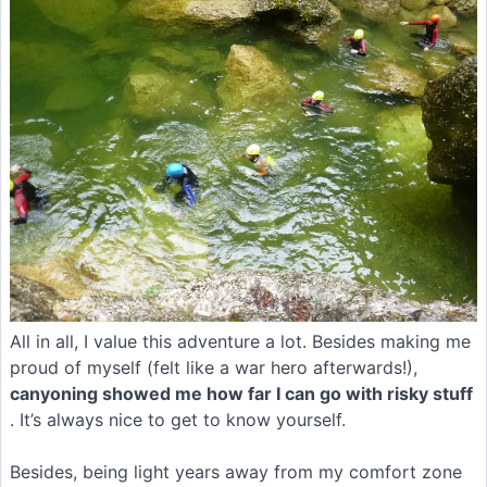
All in all, I value this adventure a lot. Besides making me
proud of myself (felt like a war hero afterwards!),
canyoning showed me how far I can go with risky stuff
. It’s always nice to get to know yourself.
Besides, being light years away from my comfort zone