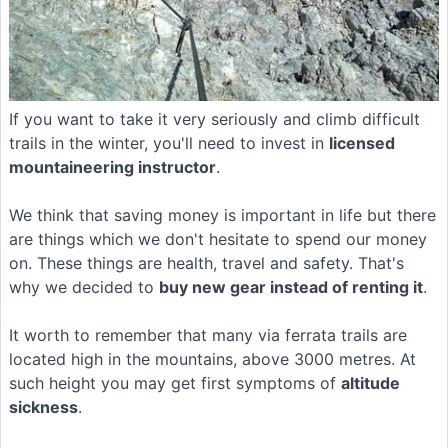
If you want to take it very seriously and climb difficult
trails in the winter, you'll need to invest in
licensed
mountaineering instructor
.
We think that saving money is important in life but there
are things which we don't hesitate to spend our money
on. These things are health, travel and safety. That's
why we decided to
buy new gear instead of renting it
.
It worth to remember that many via ferrata trails are
located high in the mountains, above 3000 metres. At
such height you may get first symptoms of
altitude
sickness
.