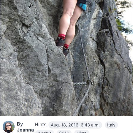
By
Hints
Aug. 18, 2016, 6:43 a.m.
Italy
Joanna