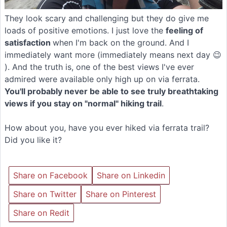
They look scary and challenging but they do give me
loads of positive emotions. I just love the
feeling of
satisfaction
when I'm back on the ground. And I
immediately want more (immediately means next day 😉
). And the truth is, one of the best views I've ever
admired were available only high up on via ferrata.
You'll probably never be able to see truly breathtaking
views if you stay on "normal" hiking trail
.
How about you, have you ever hiked via ferrata trail?
Did you like it?
Share on Facebook
Share on Linkedin
Share on Twitter
Share on Pinterest
Share on Redit