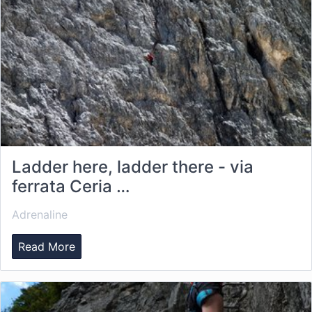
Ladder here, ladder there - via
ferrata Ceria …
Adrenaline
Read More