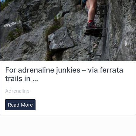
For adrenaline junkies – via ferrata
trails in …
Adrenaline
Read More