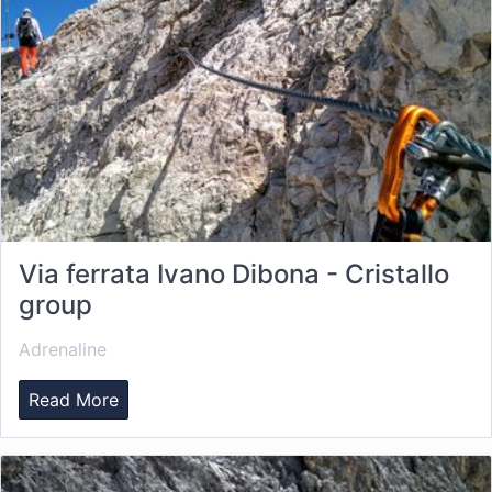
Via ferrata Ivano Dibona - Cristallo
group
Adrenaline
Read More