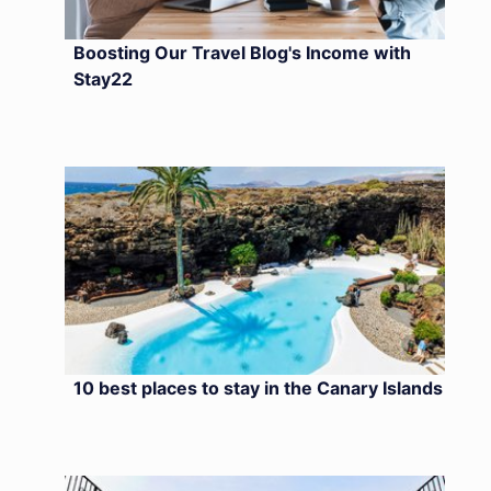
Boosting Our Travel Blog's Income with
Stay22
10 best places to stay in the Canary Islands