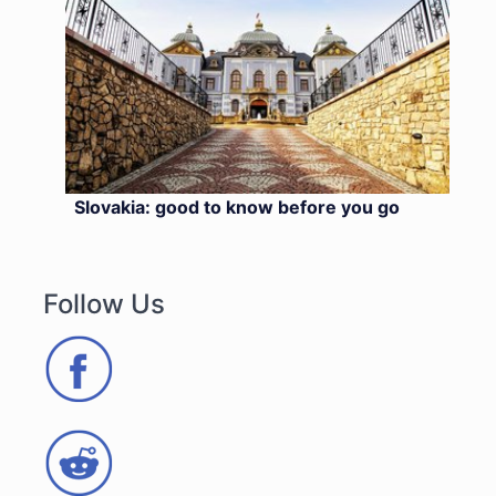
Slovakia: good to know before you go
Follow Us