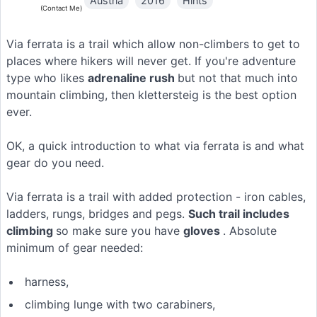
Austria
2016
Hints
(Contact Me)
Via ferrata is a trail which allow non-climbers to get to
places where hikers will never get. If you're adventure
type who likes
adrenaline rush
but not that much into
mountain climbing, then klettersteig is the best option
ever.
OK, a quick introduction to what via ferrata is and what
gear do you need.
Via ferrata is a trail with added protection - iron cables,
ladders, rungs, bridges and pegs.
Such trail includes
climbing
so make sure you have
gloves
. Absolute
minimum of gear needed:
harness,
climbing lunge with two carabiners,