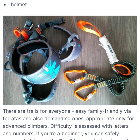
helmet.
There are trails for everyone - easy family-friendly via
ferratas and also demanding ones, appropriate only for
advanced climbers. Difficulty is assessed with letters
and numbers. If you're a beginner, you can safely