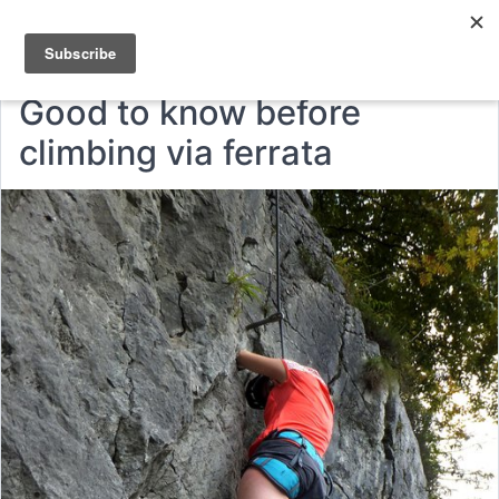
Good to know before
climbing via ferrata