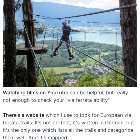
Watching films on YouTube
can be helpful, but really
not enough to check your "via ferrata ability".
There's a website
which I use to look for European via
ferrata trails. It's not perfect, it's written in German, but
it's the only one which lists all the trails and categorize
them well. And it's mapped.