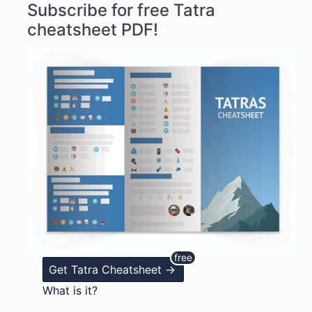
Subscribe for free Tatra
cheatsheet PDF!
Get Tatra Cheatsheet ->
What is it?