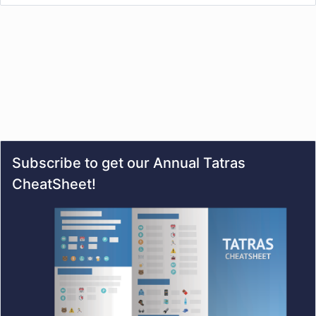
Subscribe to get our Annual Tatras
CheatSheet!