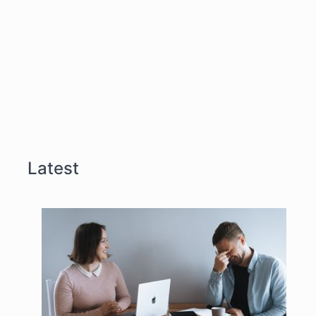
Latest