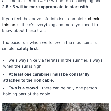
assume that ferrata 4 - D will be too challenging and
2.5 - B will be more appropriate to start with
.
If you feel the above info info isn't complete,
check
this one
- there's everything and more you need to
know about these trails.
The basic rule which we follow in the mountains is
simple:
safety first
:
we always hike via ferratas in the summer, always
when the sun is high.
At least one carabiner must be constantly
attached to the iron cable
.
Two is a crowd
- there can be only one person
holding part of the cable.