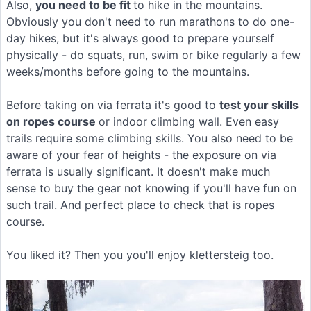
Also,
you need to be fit
to hike in the mountains.
Obviously you don't need to run marathons to do one-
day hikes, but it's always good to prepare yourself
physically - do squats, run, swim or bike regularly a few
weeks/months before going to the mountains.
Before taking on via ferrata it's good to
test your skills
on ropes course
or indoor climbing wall. Even easy
trails require some climbing skills. You also need to be
aware of your fear of heights - the exposure on via
ferrata is usually significant. It doesn't make much
sense to buy the gear not knowing if you'll have fun on
such trail. And perfect place to check that is ropes
course.
You liked it? Then you you'll enjoy klettersteig too.