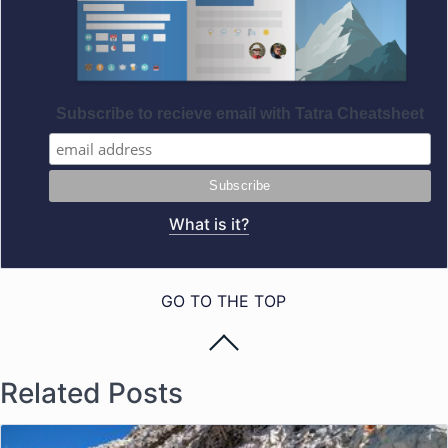
Subscribe to recieve email with Tatra Cheatsheet
What is it?
GO TO THE TOP
Related Posts