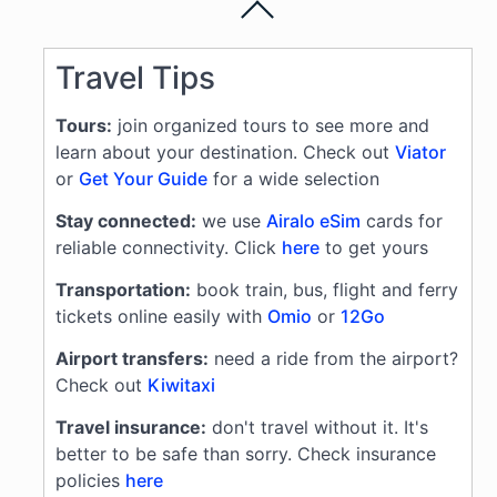
Travel Tips
Tours:
join organized tours to see more and
learn about your destination. Check out
Viator
or
Get Your Guide
for a wide selection
Stay connected:
we use
Airalo eSim
cards for
reliable connectivity. Click
here
to get yours
Transportation:
book train, bus, flight and ferry
tickets online easily with
Omio
or
12Go
Airport transfers:
need a ride from the airport?
Check out
Kiwitaxi
Travel insurance:
don't travel without it. It's
better to be safe than sorry. Check insurance
policies
here