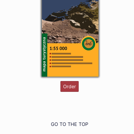
Order
GO TO THE TOP