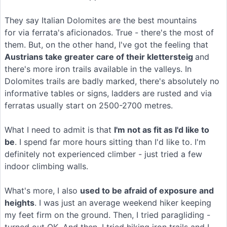
They say Italian Dolomites are the best mountains
for via ferrata's aficionados. True - there's the most of
them. But, on the other hand, I've got the feeling that
Austrians take greater care of their klettersteig
and
there's more iron trails available in the valleys. In
Dolomites trails are badly marked, there's absolutely no
informative tables or signs, ladders are rusted and via
ferratas usually start on 2500-2700 metres.
What I need to admit is that
I'm not as fit as I'd like to
be
. I spend far more hours sitting than I'd like to. I'm
definitely not experienced climber - just tried a few
indoor climbing walls.
What's more, I also
used to be afraid of exposure and
heights
. I was just an average weekend hiker keeping
my feet firm on the ground. Then, I tried paragliding -
turned out OK. And then, I tried hiking iron trails and I