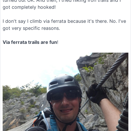
got completely hooked!
I don't say I climb via ferrata because it's there. No. I've
got very specific reasons.
Via ferrata trails are fun
!