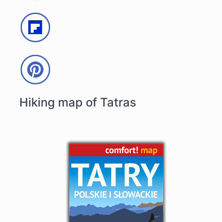
Hiking map of Tatras