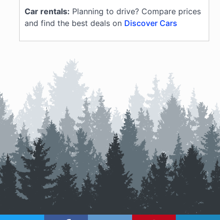
Car rentals:
Planning to drive? Compare prices
and find the best deals on
Discover Cars