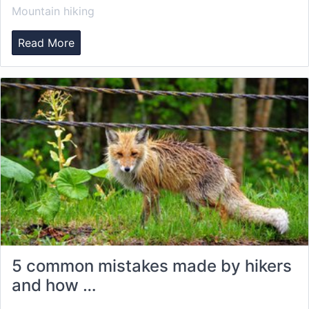
Mountain hiking
Read More
5 common mistakes made by hikers
and how …