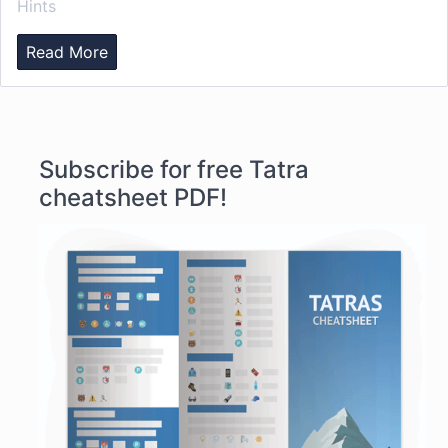
Hints
Read More
Subscribe for free Tatra
cheatsheet PDF!