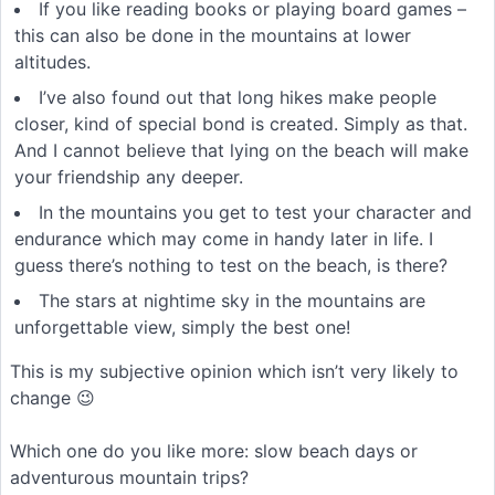
If you like reading books or playing board games –
this can also be done in the mountains at lower
altitudes.
I’ve also found out that long hikes make people
closer, kind of special bond is created. Simply as that.
And I cannot believe that lying on the beach will make
your friendship any deeper.
In the mountains you get to test your character and
endurance which may come in handy later in life. I
guess there’s nothing to test on the beach, is there?
The stars at nightime sky in the mountains are
unforgettable view, simply the best one!
This is my subjective opinion which isn’t very likely to
change 😉
Which one do you like more: slow beach days or
adventurous mountain trips?