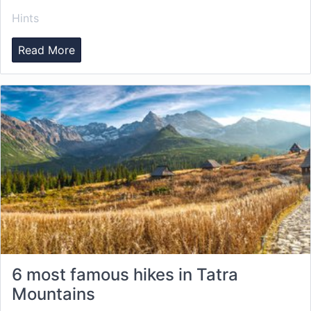
Hints
Read More
6 most famous hikes in Tatra
Mountains