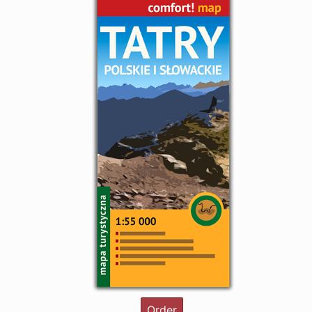
Order