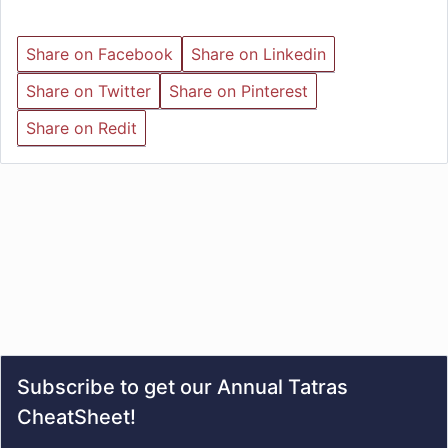
Share on Facebook
Share on Linkedin
Share on Twitter
Share on Pinterest
Share on Redit
Subscribe to get our Annual Tatras
CheatSheet!