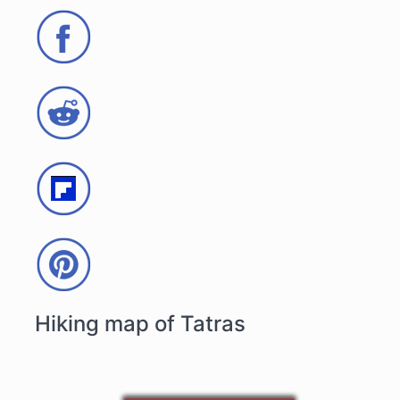
Hiking map of Tatras