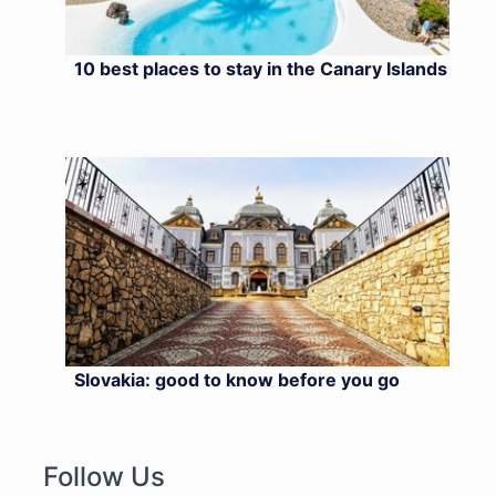
10 best places to stay in the Canary Islands
Slovakia: good to know before you go
Follow Us