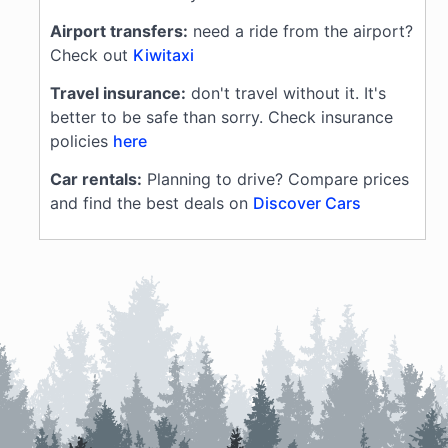
Airport transfers:
need a ride from the airport?
Check out
Kiwitaxi
Travel insurance:
don't travel without it. It's
better to be safe than sorry. Check insurance
policies
here
Car rentals:
Planning to drive? Compare prices
and find the best deals on
Discover Cars