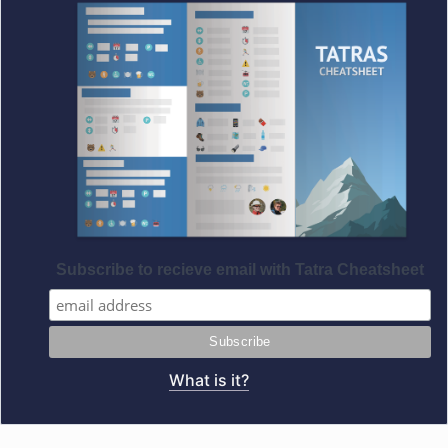
Subscribe to recieve email with Tatra Cheatsheet
What is it?