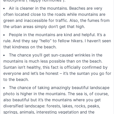
Air is cleaner in the mountains. Beaches are very
often located close to the roads while mountains are
green and inaccessible for traffic. Also, the fumes from
the urban areas simply don’t get that high.
People in the mountains are kind and helpful. It’s a
rule. And they say “hello” to fellow hikers. I haven’t seen
that kindness on the beach.
The chance you’ll get sun-caused wrinkles in the
mountains is much less possible than on the beach.
Suntan isn’t healthy, this fact is officially confirmed by
everyone and let’s be honest – it’s the suntan you go for
to the beach.
The chance of taking amazingly beautiful landscape
photo is higher in the mountains. The sea is, of course,
also beautiful but it’s the mountains where you get
diversified landscape: forests, lakes, rocks, peaks,
springs, animals, interesting vegetation and the