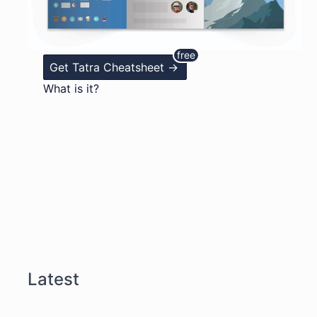
Get Tatra Cheatsheet ->
What is it?
Latest