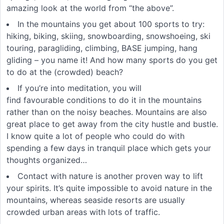
amazing look at the world from “the above”.
In the mountains you get about 100 sports to try:
hiking, biking, skiing, snowboarding, snowshoeing, ski
touring, paragliding, climbing, BASE jumping, hang
gliding – you name it! And how many sports do you get
to do at the (crowded) beach?
If you’re into meditation, you will
find favourable conditions to do it in the mountains
rather than on the noisy beaches. Mountains are also
great place to get away from the city hustle and bustle.
I know quite a lot of people who could do with
spending a few days in tranquil place which gets your
thoughts organized…
Contact with nature is another proven way to lift
your spirits. It’s quite impossible to avoid nature in the
mountains, whereas seaside resorts are usually
crowded urban areas with lots of traffic.