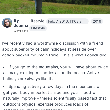
By
Lifestyle
Feb. 7, 2016, 11:08 a.m.
2016
Joanna
Lifestyle
(Contact Me)
I’ve recently had a worthwhile discussion with a friend
about superiority of calm holidays at seaside over
action-packed mountain travel. This is what I concluded:
If you go to the mountains, you will have about twice
as many exciting memories as on the beach. Active
holidays are always like that.
Spending actively a few days in the mountains will
get your body in perfect shape and your mood will
naturally improve – there’s scientifically based fact that
outdoors physical exercise produces loads of
endorphins (“happy hormones”).