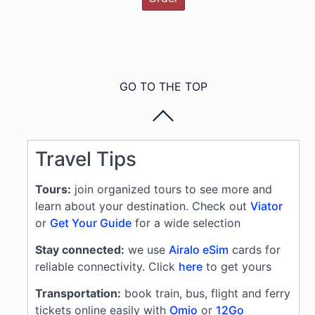
GO TO THE TOP
Travel Tips
Tours:
join organized tours to see more and
learn about your destination. Check out
Viator
or
Get Your Guide
for a wide selection
Stay connected:
we use
Airalo eSim
cards for
reliable connectivity. Click
here
to get yours
Transportation:
book train, bus, flight and ferry
tickets online easily with
Omio
or
12Go