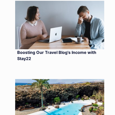
Boosting Our Travel Blog's Income with
Stay22