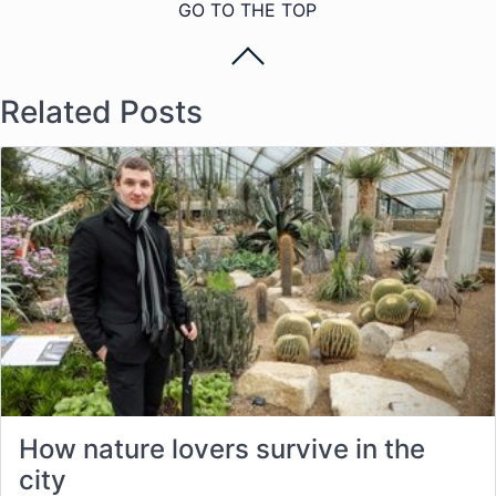
GO TO THE TOP
Related Posts
How nature lovers survive in the
city