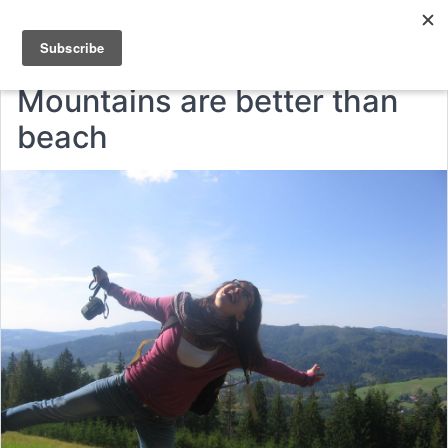
Mountains are better than
beach